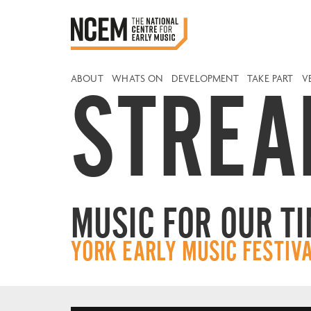
ABOUT
WHATS ON
DEVELOPMENT
TAKE PART
V
STREA
MUSIC FOR OUR T
YORK EARLY MUSIC FESTIV