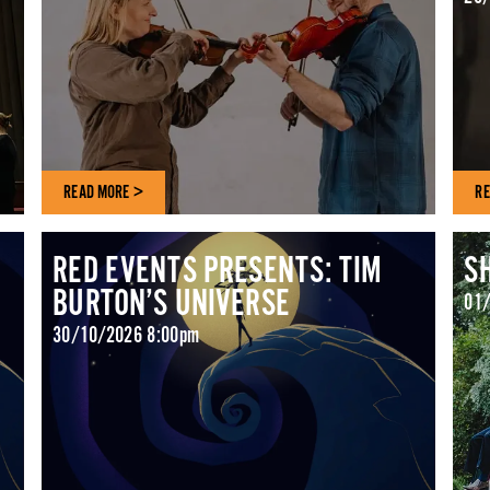
READ MORE >
RE
RED EVENTS PRESENTS: TIM
S
BURTON’S UNIVERSE
01/
30/10/2026 8:00pm