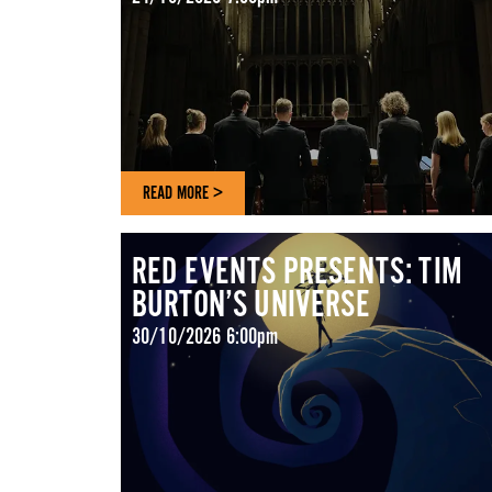
READ MORE >
RED EVENTS PRESENTS: TIM
BURTON’S UNIVERSE
30/10/2026 6:00pm