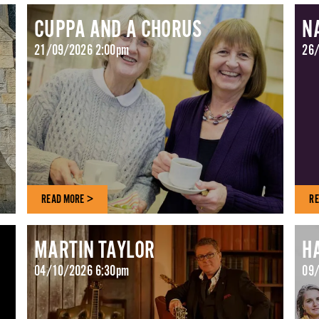
CUPPA AND A CHORUS
N
21/09/2026 2:00pm
26/
READ MORE >
RE
MARTIN TAYLOR
H
04/10/2026 6:30pm
09/