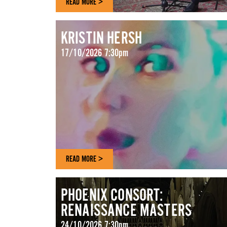
READ MORE >
KRISTIN HERSH
17/10/2026 7:30pm
READ MORE >
PHOENIX CONSORT:
RENAISSANCE MASTERS
24/10/2026 7:30pm