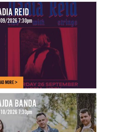
ADIA REID
09/2026 7:30pm
AD MORE >
AJDA BANDA
10/2026 7:30pm