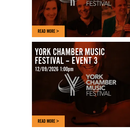
READ MORE >
YORK CHAMBER MUSIC
FESTIVAL – EVENT 3
12/09/2026 1:00pm
READ MORE >