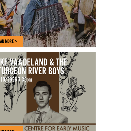
AD MORE >
AKE VAADELAND & THE
TURGEON RIVER BOYS
10/2026 7:30pm