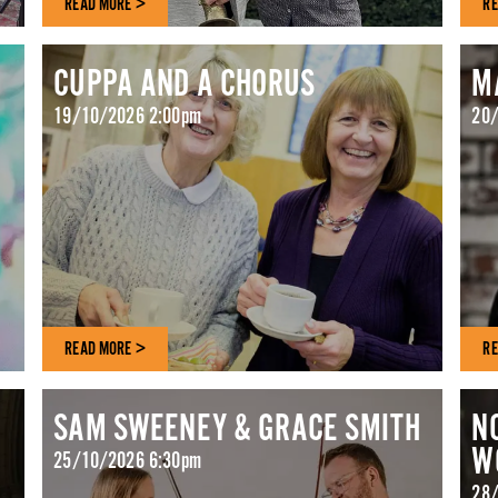
READ MORE >
RE
CUPPA AND A CHORUS
M
19/10/2026 2:00pm
20/
READ MORE >
RE
SAM SWEENEY & GRACE SMITH
N
W
25/10/2026 6:30pm
28/