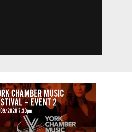
ORK CHAMBER MUSIC
ESTIVAL – EVENT 2
09/2026 7:30pm