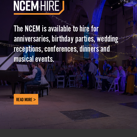
The NCEM is available to hire for
anniversaries, birthday parties, wedding
receptions, conferences, dinners and
musical events.
READ MORE >