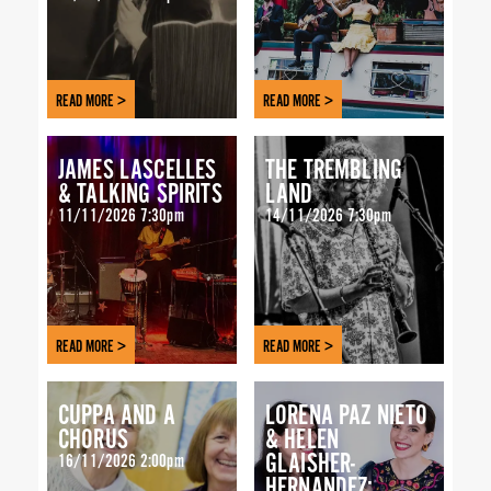
READ MORE >
READ MORE >
JAMES LASCELLES
THE TREMBLING
& TALKING SPIRITS
LAND
11/11/2026 7:30pm
14/11/2026 7:30pm
READ MORE >
READ MORE >
CUPPA AND A
LORENA PAZ NIETO
CHORUS
& HELEN
GLAISHER-
16/11/2026 2:00pm
HERNANDEZ: