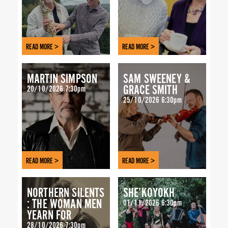
READ MORE >
READ MORE >
MARTIN SIMPSON
SAM SWEENEY &
GRACE SMITH
20/10/2026 7:30pm
25/10/2026 6:30pm
READ MORE >
READ MORE >
NORTHERN SILENTS
SHE’KOYOKH
: THE WOMAN MEN
01/11/2026 6:30pm
YEARN FOR
28/10/2026 7:30pm