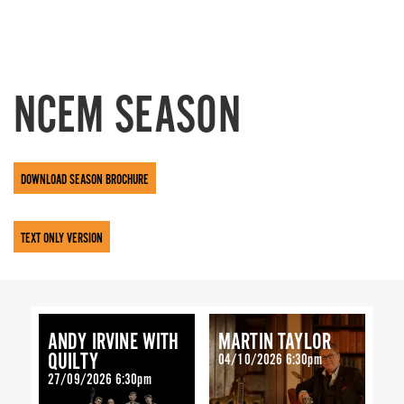
NCEM SEASON
DOWNLOAD SEASON BROCHURE
TEXT ONLY VERSION
ANDY IRVINE WITH
MARTIN TAYLOR
QUILTY
04/10/2026 6:30pm
27/09/2026 6:30pm