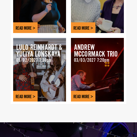
READ MORE >
READ MORE >
LULO REINHARDT &
ANDREW
YULIYA LONSKAYA
MCCORMACK TRIO
05/02/2027 7:30pm
03/03/2027 7:20pm
READ MORE >
READ MORE >