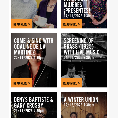
MUJERES
¡PRESENTES!
17/11/2026 7:30pm
READ MORE >
READ MORE >
COME & SING WITH
SCREENING OF
ODALINE DE LA
GRASS (1925)
MARTINEZ
WITH LIVE MUSIC
22/11/2026 1:30pm
24/11/2026 7:30pm
READ MORE >
READ MORE >
DENYS BAPTISTE &
A WINTER UNION
GARY CROSBY
12/12/2026 7:30pm
25/11/2026 7:30pm