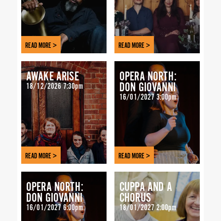
READ MORE >
READ MORE >
AWAKE ARISE
OPERA NORTH:
DON GIOVANNI
18/12/2026 7:30pm
16/01/2027 3:00pm
READ MORE >
READ MORE >
OPERA NORTH:
CUPPA AND A
DON GIOVANNI
CHORUS
16/01/2027 6:00pm
18/01/2027 2:00pm