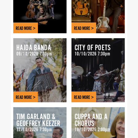
READ MORE >
READ MORE >
HAJDA BANDA
CITY OF POETS
09/10/2026 7:30pm
10/10/2026 7:30pm
READ MORE >
READ MORE >
TIM GARLAND &
CUPPA AND A
GEOFFREY KEEZER
CHORUS
12/10/2026 7:30pm
19/10/2026 2:00pm