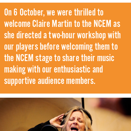
On 6 October, we were thrilled to
welcome Claire Martin to the NCEM as
she directed a two-hour workshop with
our players before welcoming them to
the NCEM stage to share their music
making with our enthusiastic and
supportive audience members.