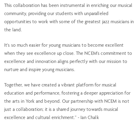
This collaboration has been instrumental in enriching our musical
community, providing our students with unparalleled
opportunities to work with some of the greatest jazz musicians in
the land.
It's so much easier for young musicians to become excellent
when they see excellence up close. The NCEM’s commitment to
excellence and innovation aligns perfectly with our mission to
nurture and inspire young musicians.
Together, we have created a vibrant platform for musical
education and performance, fostering a deeper appreciation for
the arts in York and beyond. Our partnership with NCEM is not
just a collaboration; it is a shared journey towards musical
excellence and cultural enrichment.” - Ian Chalk