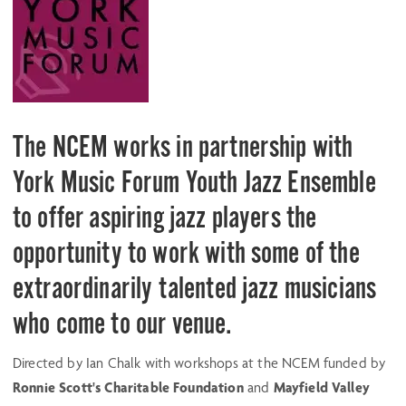
The NCEM works in partnership with
York Music Forum Youth Jazz Ensemble
to offer aspiring jazz players the
opportunity to work with some of the
extraordinarily talented jazz musicians
who come to our venue.
Directed by Ian Chalk with workshops at the NCEM funded by
Ronnie Scott's Charitable Foundation
and
Mayfield Valley