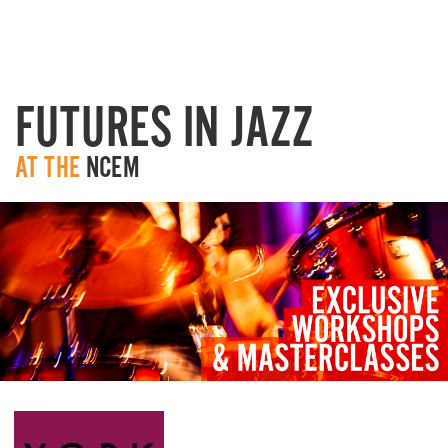
FUTURES IN JAZZ
AT TH
E
NCEM