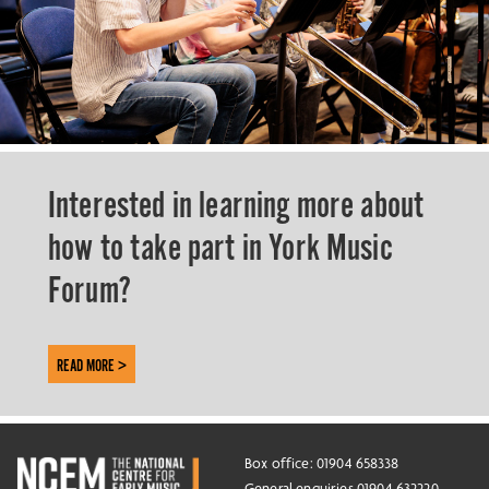
Interested in learning more about
how to take part in York Music
Forum?
READ MORE >
Box office: 01904 658338
General enquiries 01904 632220