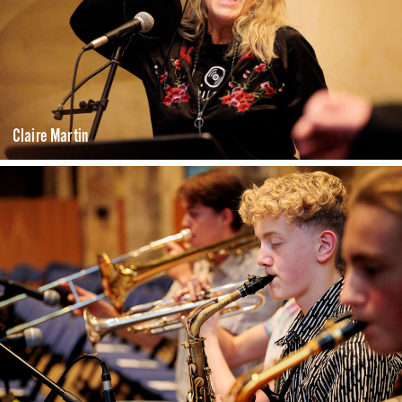
Claire Martin