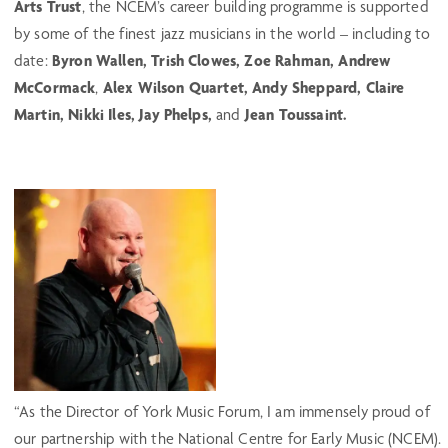
Arts Trust
, the NCEM’s career building programme is supported
by some of the finest jazz musicians in the world – including to
date:
Byron Wallen, Trish Clowes, Zoe Rahman, Andrew
McCormack
,
Alex Wilson Quartet,
Andy Sheppard,
Claire
Martin, Nikki Iles,
Jay Phelps,
and
Jean Toussaint.
“As the Director of York Music Forum, I am immensely proud of
our partnership with the National Centre for Early Music (NCEM).