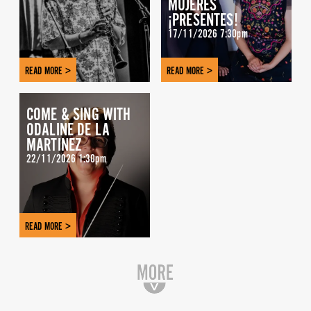
MUJERES
¡PRESENTES!
17/11/2026 7:30pm
READ MORE >
READ MORE >
COME & SING WITH
ODALINE DE LA
MARTINEZ
22/11/2026 1:30pm
READ MORE >