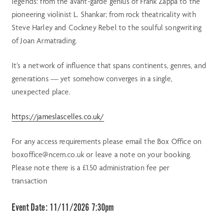
legends: from the avant-garde genius of Frank Zappa to the
pioneering violinist L. Shankar; from rock theatricality with
Steve Harley and Cockney Rebel to the soulful songwriting
of Joan Armatrading.
It’s a network of influence that spans continents, genres, and
generations — yet somehow converges in a single,
unexpected place.
https://jameslascelles.co.uk/
For any access requirements please email the Box Office on
boxoffice@ncem.co.uk or leave a note on your booking.
Please note there is a £1.50 administration fee per
transaction
Event Date:
11/11/2026 7:30pm