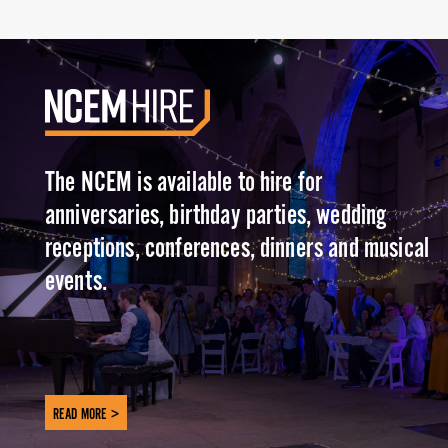
The NCEM is available to hire for
anniversaries, birthday parties, wedding
receptions, conferences, dinners and musical
events.
READ MORE >