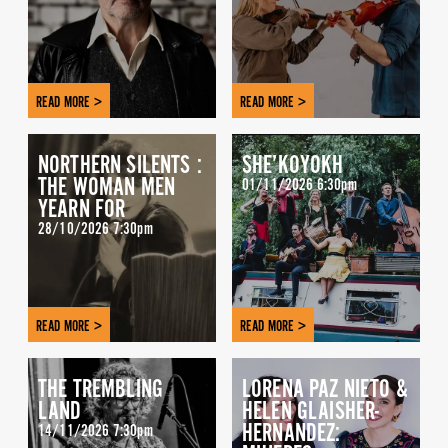
READ MORE >
READ MORE >
NORTHERN SILENTS :
SHE’KOYOKH
THE WOMAN MEN
01/11/2026 6:30pm
YEARN FOR
28/10/2026 7:30pm
READ MORE >
READ MORE >
THE TREMBLING
LORENA PAZ NIETO &
LAND
HELEN GLAISHER-
HERNANDEZ:
14/11/2026 7:30pm