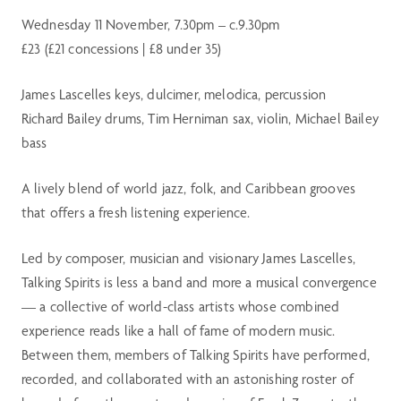
Wednesday 11 November, 7.30pm – c.9.30pm
£23 (£21 concessions | £8 under 35)
James Lascelles keys, dulcimer, melodica, percussion
Richard Bailey drums, Tim Herniman sax, violin, Michael Bailey
bass
A lively blend of world jazz, folk, and Caribbean grooves
that offers a fresh listening experience.
Led by composer, musician and visionary James Lascelles,
Talking Spirits is less a band and more a musical convergence
— a collective of world-class artists whose combined
experience reads like a hall of fame of modern music.
Between them, members of Talking Spirits have performed,
recorded, and collaborated with an astonishing roster of