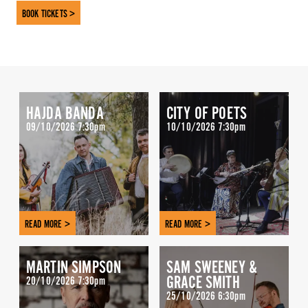
BOOK TICKETS >
HAJDA BANDA
CITY OF POETS
09/10/2026 7:30pm
10/10/2026 7:30pm
READ MORE >
READ MORE >
MARTIN SIMPSON
SAM SWEENEY &
GRACE SMITH
20/10/2026 7:30pm
25/10/2026 6:30pm