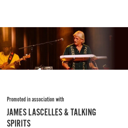
Promoted in association with
JAMES LASCELLES & TALKING
SPIRITS