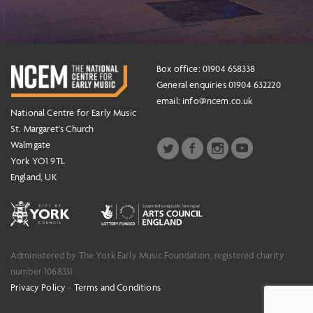
Box office: 01904 658338
General enquiries 01904 632220
email:
info@ncem.co.uk
National Centre for Early Music
St. Margaret's Church
Walmgate
York YO1 9TL
England, UK
Administered by The York Early Music Foundation, registered charity
number 1068331
Privacy Policy
-
Terms and Conditions