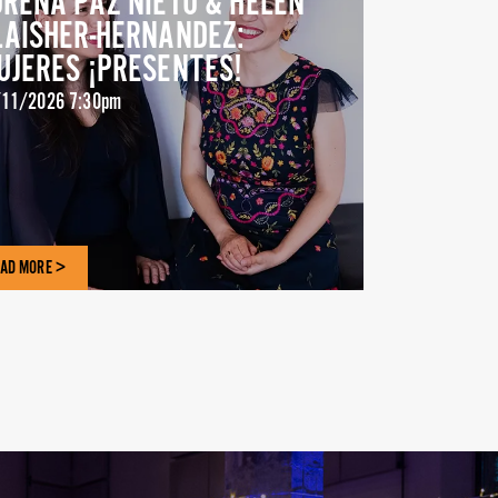
ORENA PAZ NIETO & HELEN
LAISHER-HERNANDEZ:
UJERES ¡PRESENTES!
11/2026 7:30pm
AD MORE >