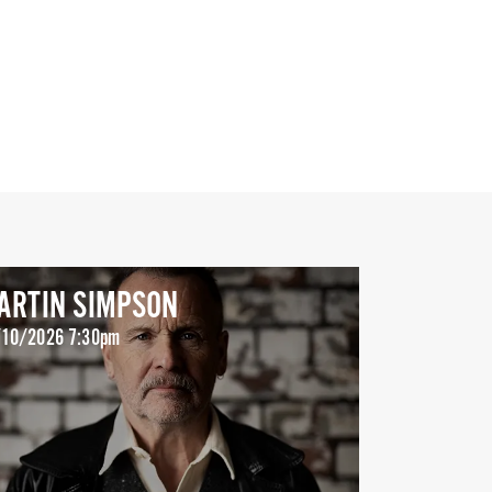
ARTIN SIMPSON
10/2026 7:30pm