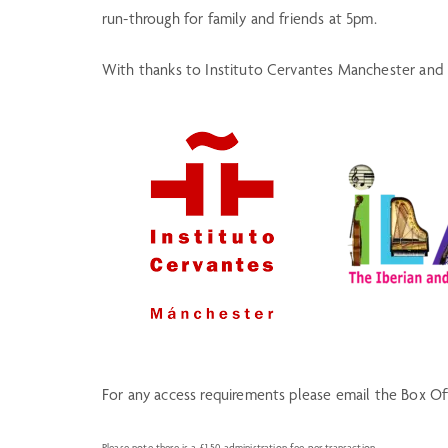
run-through for family and friends at 5pm.
With thanks to Instituto Cervantes Manchester and 
For any access requirements please email the Box O
Please note there is a £1.50 administration fee per transaction