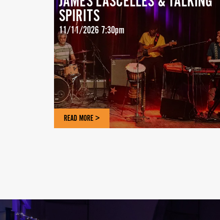
JAMES LASCELLES & TALKING
SPIRITS
11/11/2026 7:30pm
READ MORE >