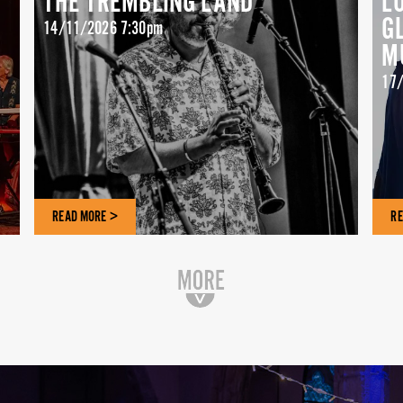
THE TREMBLING LAND
L
G
14/11/2026 7:30pm
M
17/
READ MORE >
RE