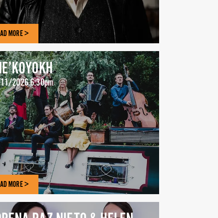
AD MORE >
HE’KOYOKH
11/2026 6:30pm
AD MORE >