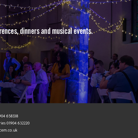
erences, dinners and musical events.
1904 658338
ries 01904 632220
cem.co.uk