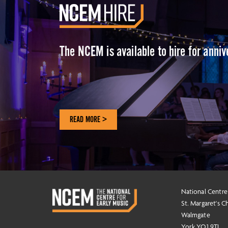
The NCEM is available to hire for anni
READ MORE >
National Centre
St. Margaret's C
Walmgate
York YO1 9TL