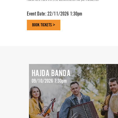
Event Date:
22/11/2026 1:30pm
BOOK TICKETS >
HAJDA BANDA
09/10/2026 7:30pm