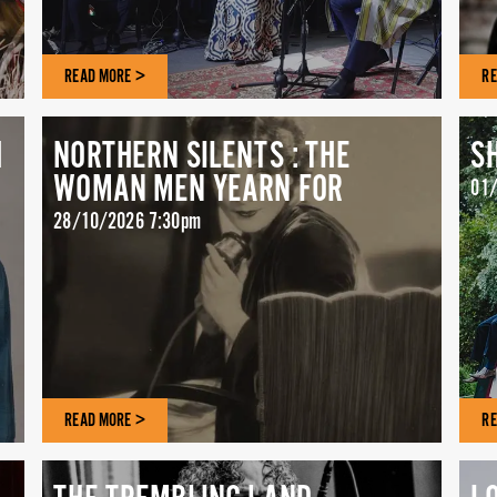
READ MORE >
RE
H
NORTHERN SILENTS : THE
S
WOMAN MEN YEARN FOR
01/
28/10/2026 7:30pm
READ MORE >
RE