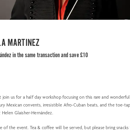
 LA MARTINEZ
nández in the same transaction and save £10
t join us for a half day workshop focusing on this rare and wonderful
ry Mexican convents, irresistible Afro-Cuban beats, and the toe-tap
st Helen Glaisher-Hernández.
 of the event. Tea & coffee will be served, but please bring snacks f