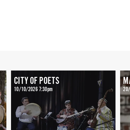
CITY OF POETS
M
10/10/2026 7:30pm
20/