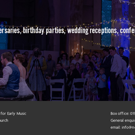
versaries, birthday parties, wedding receptions, conf
 for Early Music
Box office: 0
hurch
General enqui
email:
info@n