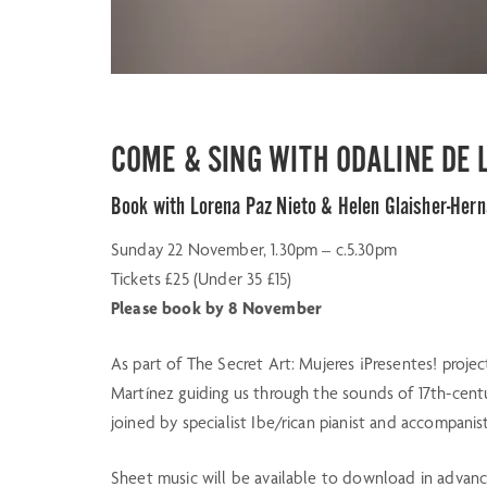
COME & SING WITH ODALINE DE
Book with Lorena Paz Nieto & Helen Glaisher-Her
Sunday 22 November, 1.30pm – c.5.30pm
Tickets £25 (Under 35 £15)
Please book by 8 November
As part of The Secret Art: Mujeres ¡Presentes! projec
Martínez guiding us through the sounds of 17th-centu
joined by specialist Ibe/rican pianist and accompani
Sheet music will be available to download in advance