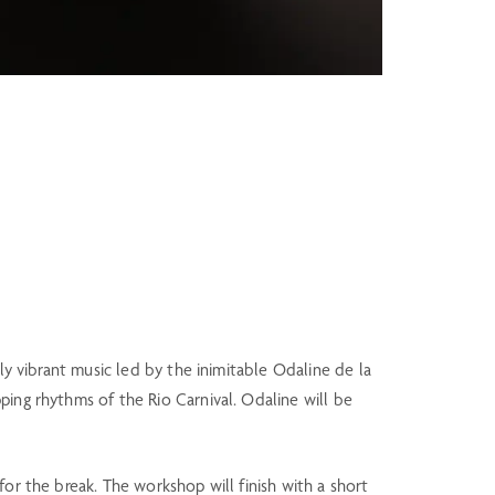
ly vibrant music led by the inimitable Odaline de la
ping rhythms of the Rio Carnival. Odaline will be
or the break. The workshop will finish with a short