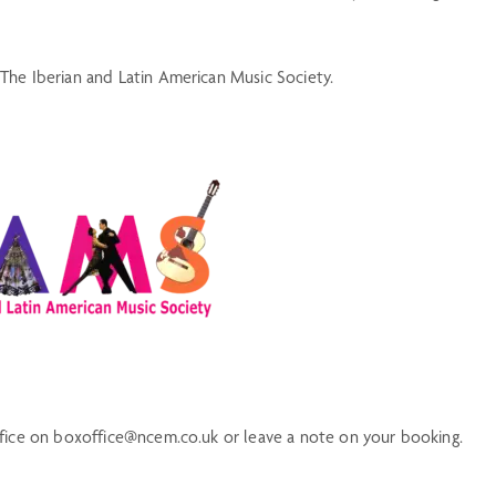
The Iberian and Latin American Music Society.
ffice on boxoffice@ncem.co.uk or leave a note on your booking.