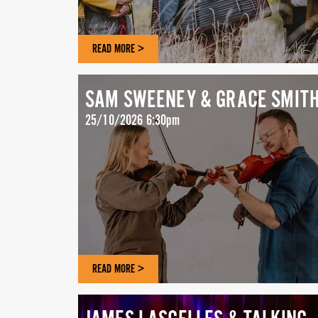
READ MORE >
SAM SWEENEY & GRACE SMIT
25/10/2026 6:30pm
READ MORE >