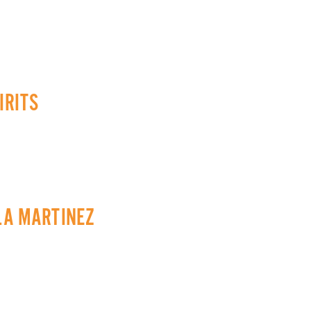
IRITS
 LA MARTINEZ