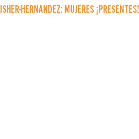
AISHER-HERNANDEZ: MUJERES ¡PRESENTES