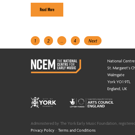
Read More
Posts
Page
Page
Page
1
2
…
4
Next
navigation
National Centre
St. Margaret's C
Walmgate
York YO1 9TL
England, UK
Administered by The York Early Music Foundation, registere
Privacy Policy
-
Terms and Conditions