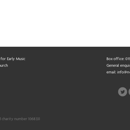
 for Early Music
Box office: 0
hurch
General enqui
email:
info@n
d charity number 1068331