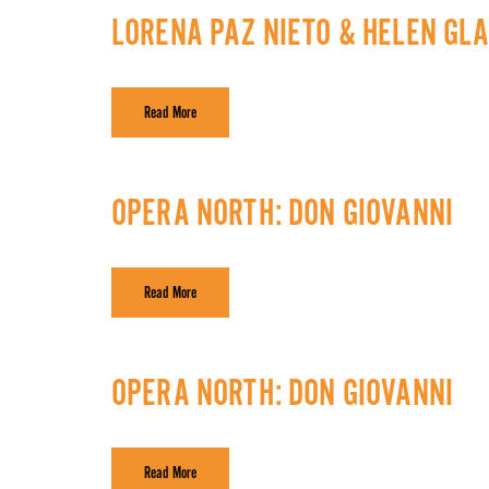
LORENA PAZ NIETO & HELEN GL
Read More
OPERA NORTH: DON GIOVANNI
Read More
OPERA NORTH: DON GIOVANNI
Read More