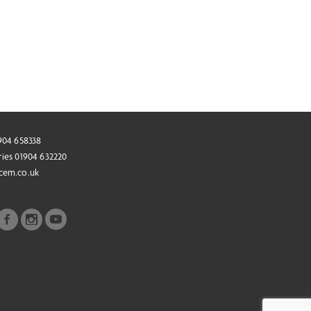
1904 658338
ries 01904 632220
cem.co.uk