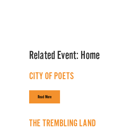
Related Event:
Home
CITY OF POETS
Read More
THE TREMBLING LAND