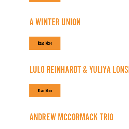
A WINTER UNION
Read More
LULO REINHARDT & YULIYA LON
Read More
ANDREW MCCORMACK TRIO