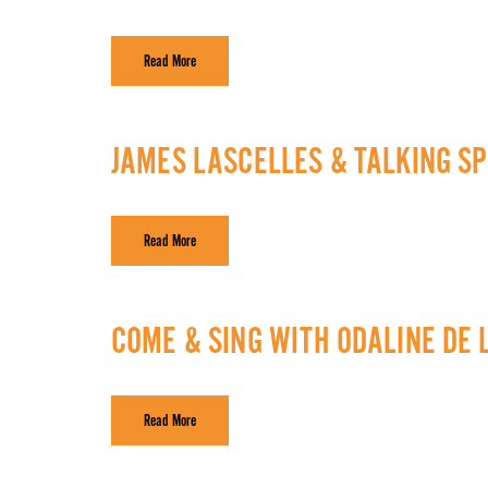
Read More
JAMES LASCELLES & TALKING SP
Read More
COME & SING WITH ODALINE DE
Read More