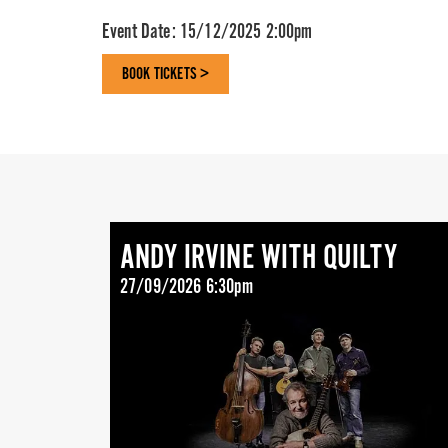
Event Date:
15/12/2025 2:00pm
BOOK TICKETS >
ANDY IRVINE WITH QUILTY
27/09/2026 6:30pm