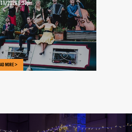
11/2026 6:30pm
AD MORE >