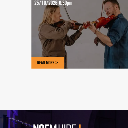
25/10/2026 6:30pm
READ MORE >