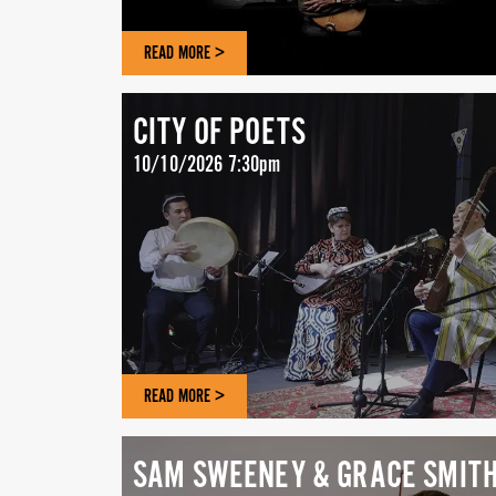
READ MORE >
CITY OF POETS
10/10/2026 7:30pm
READ MORE >
SAM SWEENEY & GRACE SMIT