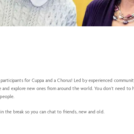
articipants for Cuppa and a Chorus! Led by experienced community m
 and explore new ones from around the world. You don’t need to hav
 people.
 in the break so you can chat to friends, new and old.