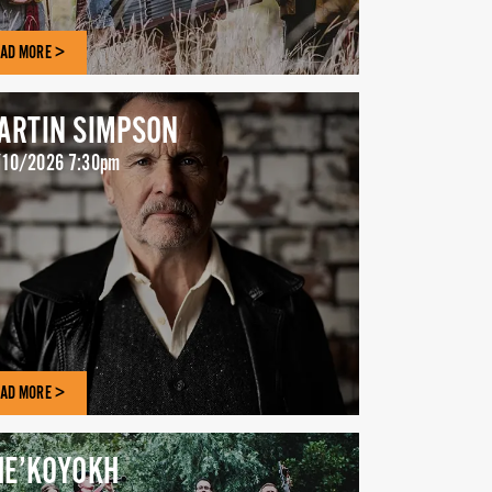
AD MORE >
ARTIN SIMPSON
10/2026 7:30pm
AD MORE >
HE’KOYOKH