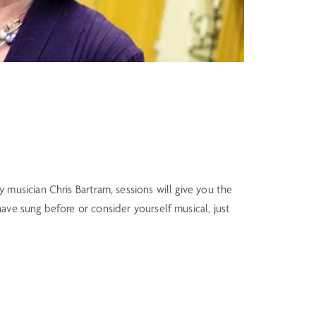
usician Chris Bartram, sessions will give you the
e sung before or consider yourself musical, just