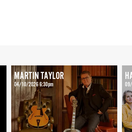
MARTIN TAYLOR
H
04/10/2026 6:30pm
09/