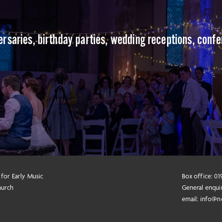
versaries, birthday parties, wedding receptions, conf
 for Early Music
Box office: 0
hurch
General enqui
email:
info@n