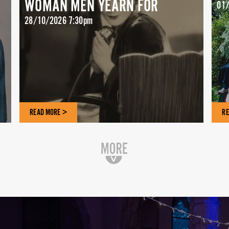
WOMAN MEN YEARN FOR
01/
28/10/2026 7:30pm
READ MORE >
RE