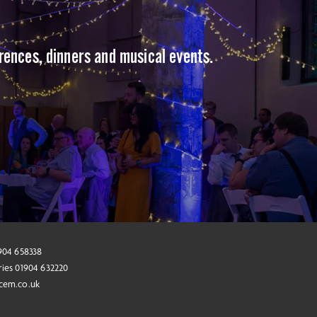
erences, dinners and musical events.
1904 658338
ries 01904 632220
cem.co.uk