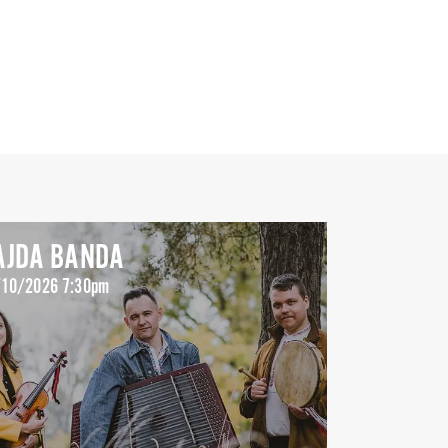
AJDA BANDA
10/2026 7:30pm