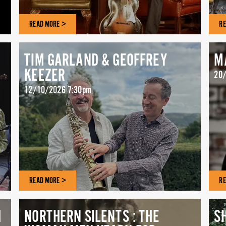
READ MORE >
RE
TIM GARLAND & GEOFFREY
M
KEEZER
20/
12/10/2026 7:30pm
READ MORE >
RE
H
NORTHERN SILENTS : THE
S