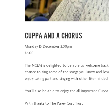
CUPPA AND A CHORUS
Monday 15 December 2.00pm
£6.00
The NCEM is delighted to be able to welcome back p
chance to sing some of the songs you know and love
enjoy taking part and singing with other like-minded
You’ll also be able to enjoy the all important Cuppa
With thanks to The Purey Cust Trust