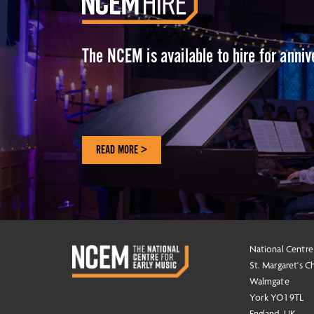
The NCEM is available to hire for anni
READ MORE >
National Centre
St. Margaret's C
Walmgate
York YO1 9TL
England, UK