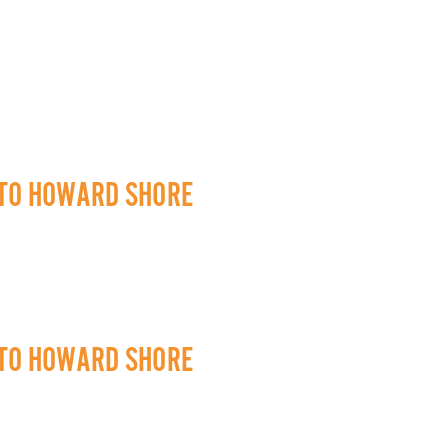
 TO HOWARD SHORE
 TO HOWARD SHORE