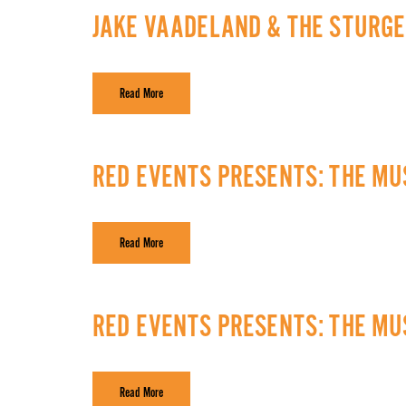
JAKE VAADELAND & THE STURGE
Read More
RED EVENTS PRESENTS: THE MUS
Read More
RED EVENTS PRESENTS: THE MUS
Read More