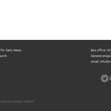
 for Early Music
Box office: 0
hurch
General enqui
email:
info@n
d charity number 1068331