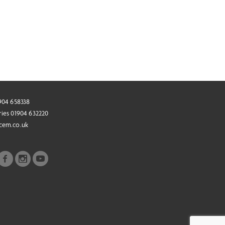
1904 658338
ries 01904 632220
cem.co.uk