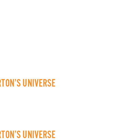
RTON’S UNIVERSE
RTON’S UNIVERSE