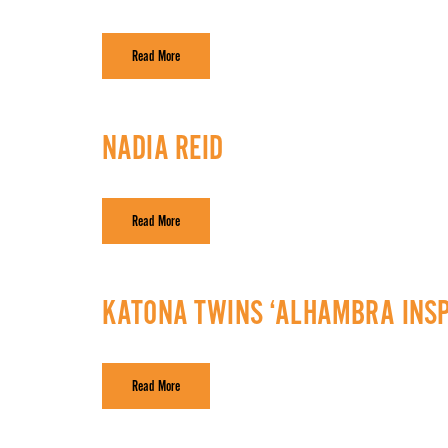
Read More
NADIA REID
Read More
KATONA TWINS ‘ALHAMBRA INSP
Read More