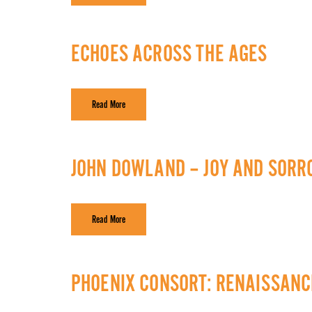
ECHOES ACROSS THE AGES
Read More
JOHN DOWLAND – JOY AND SOR
Read More
PHOENIX CONSORT: RENAISSAN