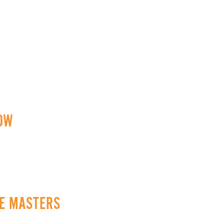
ROW
CE MASTERS