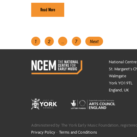
Read More
Posts
Page
Page
Page
1
2
…
7
Next
navigation
National Centre
St. Margaret's C
Walmgate
York YO1 9TL
England, UK
Administered by The York Early Music Foundation, registere
Privacy Policy
-
Terms and Conditions