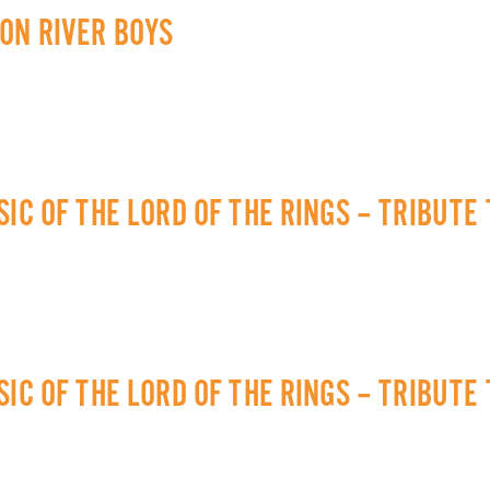
ON RIVER BOYS
IC OF THE LORD OF THE RINGS – TRIBUTE
IC OF THE LORD OF THE RINGS – TRIBUTE