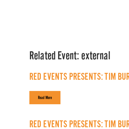
Related Event:
external
RED EVENTS PRESENTS: TIM BU
Read More
RED EVENTS PRESENTS: TIM BU