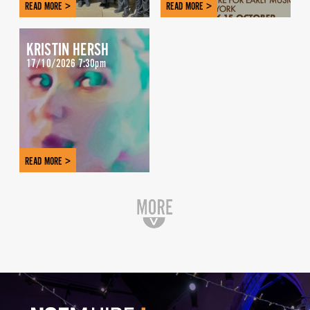
READ MORE >
READ MORE >
KRISTIN HERSH
17/10/2026 7:30pm
READ MORE >