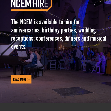
The NCEM is available to hire for
anniversaries, birthday parties, wedding
receptions, conferences, dinners and musical
events.
READ MORE >