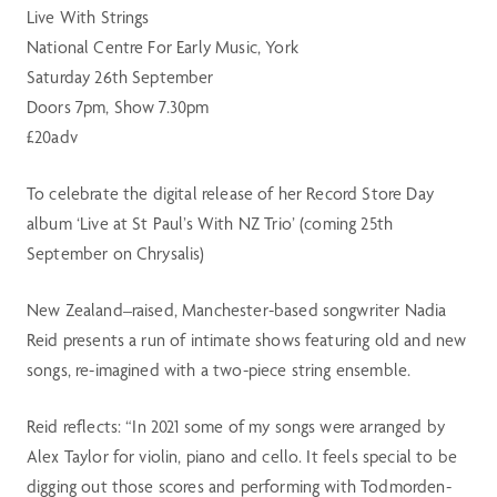
Live With Strings
National Centre For Early Music, York
Saturday 26th September
Doors 7pm, Show 7.30pm
£20adv
To celebrate the digital release of her Record Store Day
album ‘Live at St Paul’s With NZ Trio’ (coming 25th
September on Chrysalis)
New Zealand–raised, Manchester-based songwriter Nadia
Reid presents a run of intimate shows featuring old and new
songs, re-imagined with a two-piece string ensemble.
Reid reflects: “In 2021 some of my songs were arranged by
Alex Taylor for violin, piano and cello. It feels special to be
digging out those scores and performing with Todmorden-