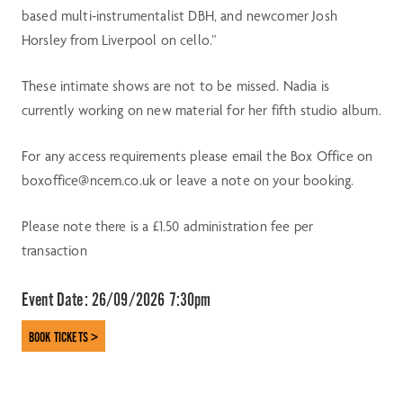
based multi-instrumentalist DBH, and newcomer Josh
Horsley from Liverpool on cello.”
These intimate shows are not to be missed. Nadia is
currently working on new material for her fifth studio album.
For any access requirements please email the Box Office on
boxoffice@ncem.co.uk or leave a note on your booking.
Please note there is a £1.50 administration fee per
transaction
Event Date:
26/09/2026 7:30pm
BOOK TICKETS >