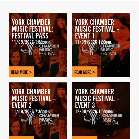
YORK CHAMBER
YORK CHAMBER
MUSIC FESTIVAL:
MUSIC FESTIVAL –
FESTIVAL PASS
EVENT 1
11/09/2026 1:00pm
11/09/2026 1:00pm
READ MORE >
READ MORE >
YORK CHAMBER
YORK CHAMBER
MUSIC FESTIVAL –
MUSIC FESTIVAL –
EVENT 2
EVENT 3
11/09/2026 7:30pm
12/09/2026 1:00pm