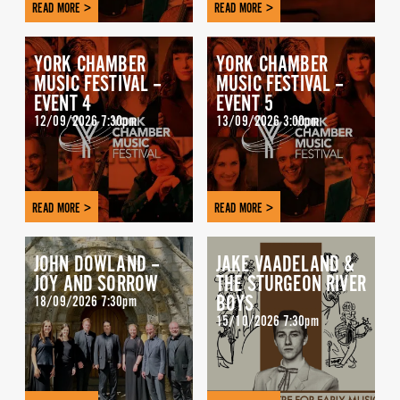
READ MORE >
READ MORE >
YORK CHAMBER
YORK CHAMBER
MUSIC FESTIVAL –
MUSIC FESTIVAL –
EVENT 4
EVENT 5
12/09/2026 7:30pm
13/09/2026 3:00pm
READ MORE >
READ MORE >
JOHN DOWLAND –
JAKE VAADELAND &
JOY AND SORROW
THE STURGEON RIVER
BOYS
18/09/2026 7:30pm
15/10/2026 7:30pm