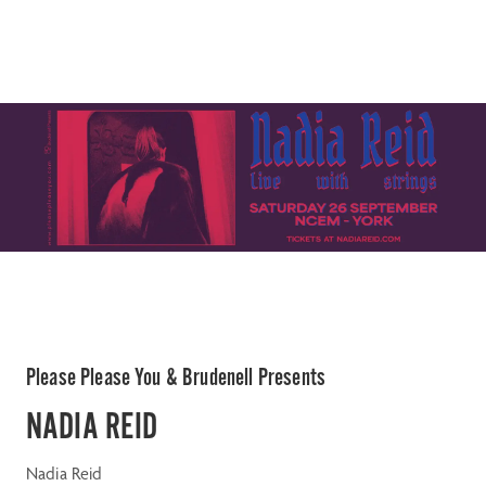
Please Please You & Brudenell Presents
NADIA REID
Nadia Reid