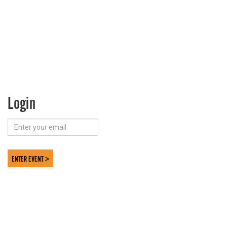
Login
ENTER EVENT >