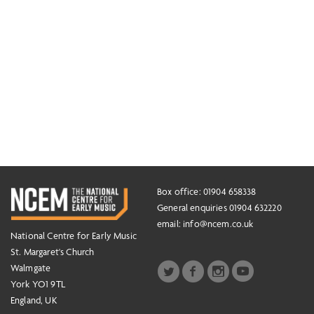
Box office: 01904 658338
General enquiries 01904 632220
email:
info@ncem.co.uk
National Centre for Early Music
St. Margaret's Church
Walmgate
York YO1 9TL
England, UK