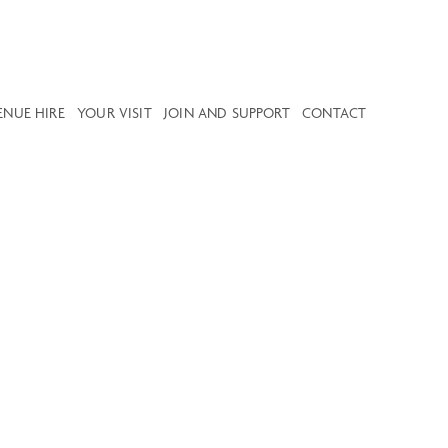
ENUE HIRE
YOUR VISIT
JOIN AND SUPPORT
CONTACT