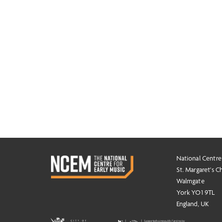
National Centre
St. Margaret's C
Walmgate
York YO1 9TL
England, UK