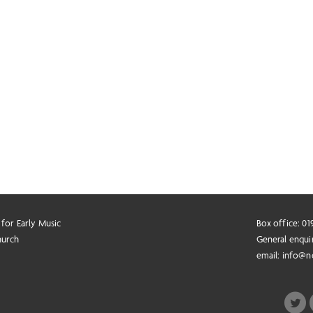
 for Early Music
Box office: 0
hurch
General enqui
email:
info@n