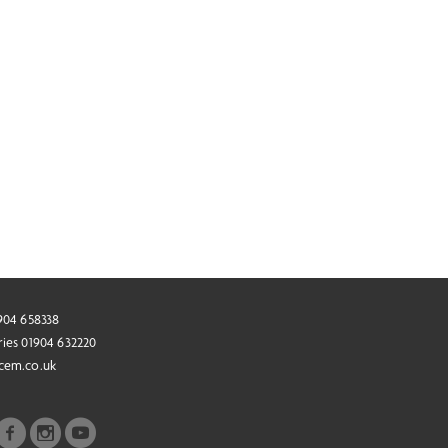
1904 658338
ries 01904 632220
cem.co.uk