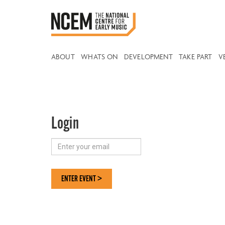
ABOUT
WHATS ON
DEVELOPMENT
TAKE PART
V
Login
ENTER EVENT >