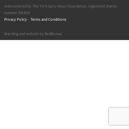
Administered by The York Early Music Foundation, registered charity
number 1068331
Privacy Policy
-
Terms and Conditions
Branding and website by RedBonsai