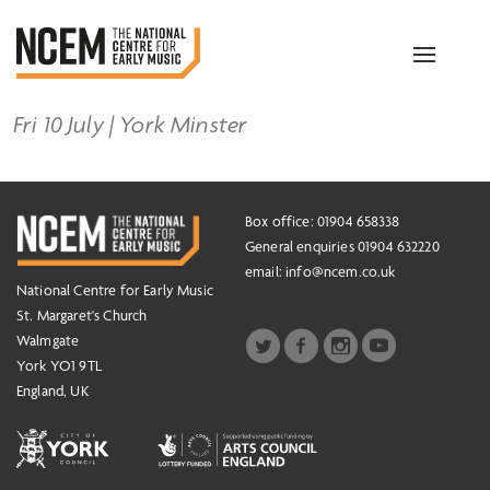
Toggle
navigation
Fri 10 July | York Minster
Box office: 01904 658338
General enquiries 01904 632220
email:
info@ncem.co.uk
National Centre for Early Music
St. Margaret's Church
Walmgate
York YO1 9TL
England, UK