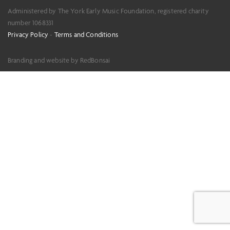
Administered by The York Early Music Foundation, registered charity
number 1068331
Privacy Policy
-
Terms and Conditions
Branding and website by RedBonsai