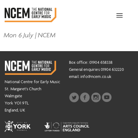
Toggle
navigation
Mon 6 July | NCEM
Box office: 01904 658338
General enquiries 01904 632220
email:
info@ncem.co.uk
National Centre for Early Music
St. Margaret's Church
Walmgate
York YO1 9TL
England, UK