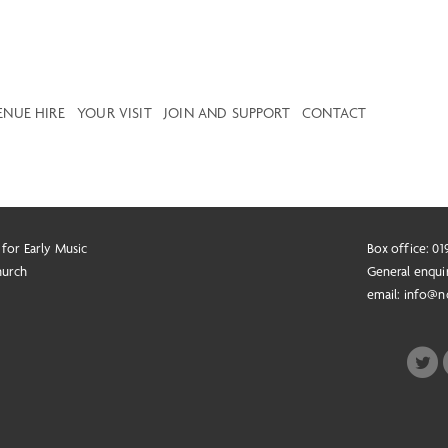
ENUE HIRE
YOUR VISIT
JOIN AND SUPPORT
CONTACT
 for Early Music
Box office: 0
hurch
General enqui
email:
info@n