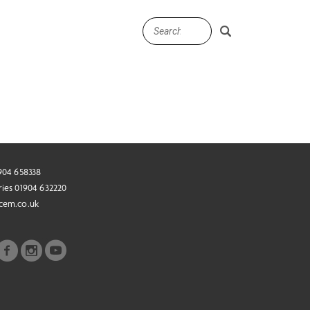
1904 658338
ries 01904 632220
cem.co.uk