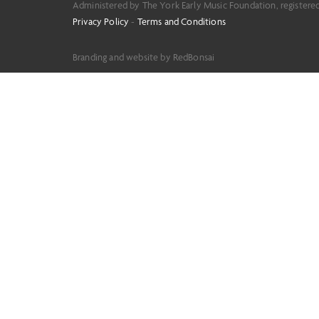
Administered by The York Early Music Foundation, registere
Privacy Policy
-
Terms and Conditions
Branding and website by RedBonsai