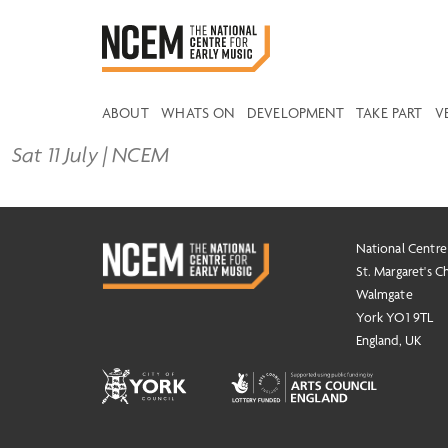
ABOUT
WHATS ON
DEVELOPMENT
TAKE PART
V
Sat 11 July | NCEM
National Centre
St. Margaret's C
Walmgate
York YO1 9TL
England, UK