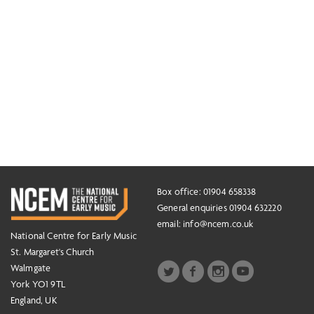
Box office: 01904 658338
General enquiries 01904 632220
email:
info@ncem.co.uk
National Centre for Early Music
St. Margaret's Church
Walmgate
York YO1 9TL
England, UK