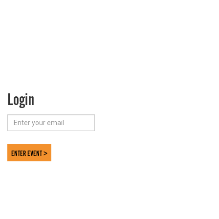
Login
ENTER EVENT >