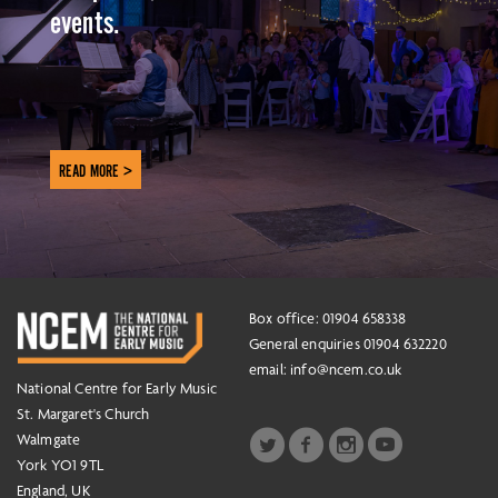
events.
READ MORE >
Box office: 01904 658338
General enquiries 01904 632220
email:
info@ncem.co.uk
National Centre for Early Music
St. Margaret's Church
Walmgate
York YO1 9TL
England, UK