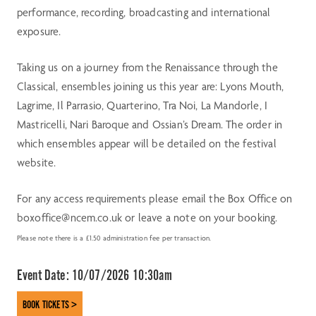
performance, recording, broadcasting and international
exposure.
Taking us on a journey from the Renaissance through the
Classical, ensembles joining us this year are: Lyons Mouth,
Lagrime, Il Parrasio, Quarterino, Tra Noi, La Mandorle, I
Mastricelli, Nari Baroque and Ossian’s Dream. The order in
which ensembles appear will be detailed on the festival
website.
For any access requirements please email the Box Office on
boxoffice@ncem.co.uk or leave a note on your booking.
Please note there is a £1.50 administration fee per transaction.
Event Date:
10/07/2026 10:30am
BOOK TICKETS >