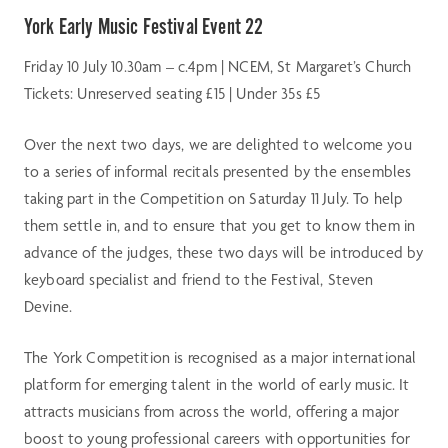
York Early Music Festival Event 22
Friday 10 July 10.30am – c.4pm | NCEM, St Margaret’s Church
Tickets: Unreserved seating £15 | Under 35s £5
Over the next two days, we are delighted to welcome you
to a series of informal recitals presented by the ensembles
taking part in the Competition on Saturday 11 July. To help
them settle in, and to ensure that you get to know them in
advance of the judges, these two days will be introduced by
keyboard specialist and friend to the Festival, Steven
Devine.
The York Competition is recognised as a major international
platform for emerging talent in the world of early music. It
attracts musicians from across the world, offering a major
boost to young professional careers with opportunities for