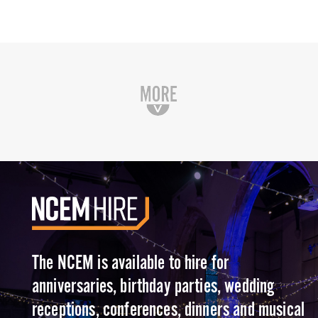
The NCEM is available to hire for
anniversaries, birthday parties, wedding
receptions, conferences, dinners and musical