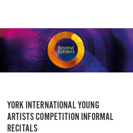
YORK INTERNATIONAL YOUNG
ARTISTS COMPETITION INFORMAL
RECITALS