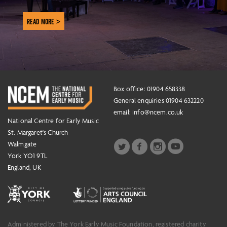
READ MORE >
Box office: 01904 658338
General enquiries 01904 632220
email:
info@ncem.co.uk
National Centre for Early Music
St. Margaret's Church
Walmgate
York YO1 9TL
England, UK
Administered by The York Early Music Foundation, registered charity