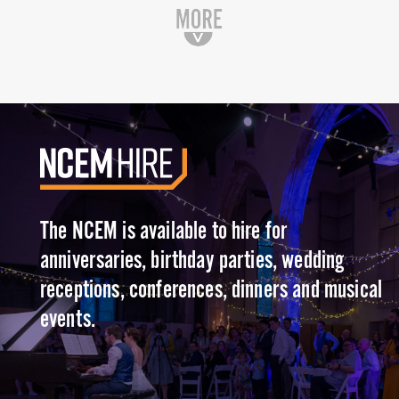
The NCEM is available to hire for
anniversaries, birthday parties, wedding
receptions, conferences, dinners and musical
events.