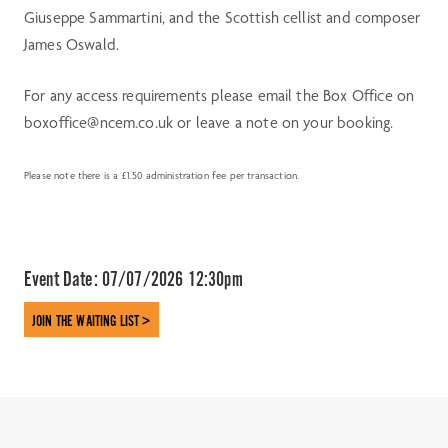
Giuseppe Sammartini, and the Scottish cellist and composer
James Oswald.
For any access requirements please email the Box Office on
boxoffice@ncem.co.uk or leave a note on your booking.
Please note there is a £1.50 administration fee per transaction.
Event Date:
07/07/2026 12:30pm
JOIN THE WAITING LIST >