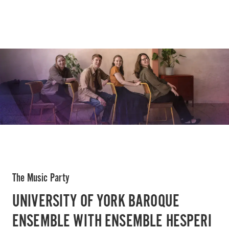
The Music Party
UNIVERSITY OF YORK BAROQUE
ENSEMBLE WITH ENSEMBLE HESPERI