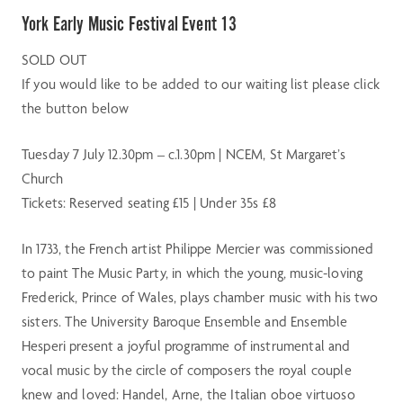
York Early Music Festival Event 13
SOLD OUT
If you would like to be added to our waiting list please click
the button below
Tuesday 7 July 12.30pm – c.1.30pm | NCEM, St Margaret’s
Church
Tickets: Reserved seating £15 | Under 35s £8
In 1733, the French artist Philippe Mercier was commissioned
to paint The Music Party, in which the young, music-loving
Frederick, Prince of Wales, plays chamber music with his two
sisters. The University Baroque Ensemble and Ensemble
Hesperi present a joyful programme of instrumental and
vocal music by the circle of composers the royal couple
knew and loved: Handel, Arne, the Italian oboe virtuoso