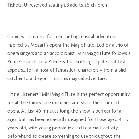
Tickets: Unreserved seating £8 adults, £5 children
Come with us on a fun, enchanting musical adventure
inspired by Mozart’s opera The Magic Flute. Led by a trio of
opera singers and an accordionist, Mini Magic Flute follows a
Prince’s search for a Princess, but nothing is quite as it first
appears… Join a host of fantastical characters – from a bird-
catcher to a dragon! – on this magical adventure.
‘Little Listeners’: Mini Magic Flute is the perfect opportunity
for all the family to experience and share the charm of
opera. At just 40 minutes long, the show is perfect for all
ages, but has been especially designed for those aged 4 – 7
years old, with young people invited to a craft activity
beforehand to create something to use throughout the