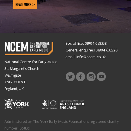
READ MORE >
Box office: 01904 658338
General enquiries 01904 632220
email:
info@ncem.co.uk
National Centre for Early Music
St. Margaret's Church
Walmgate
York YO1 9TL
England, UK
Administered by The York Early Music Foundation, registered charity
number 1068331