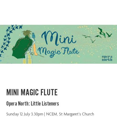
MINI MAGIC FLUTE
Opera North: Little Listeners
Sunday 12 July 3.30pm | NCEM, St Margaret’s Church