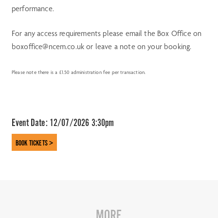
performance.
For any access requirements please email the Box Office on
boxoffice@ncem.co.uk or leave a note on your booking.
Please note there is a £1.50 administration fee per transaction.
Event Date:
12/07/2026 3:30pm
BOOK TICKETS >