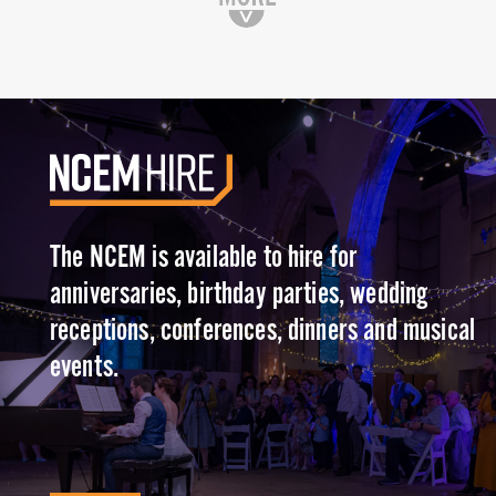
The NCEM is available to hire for
anniversaries, birthday parties, wedding
receptions, conferences, dinners and musical
events.