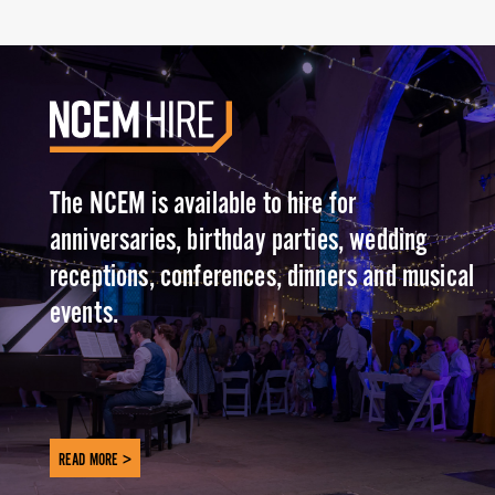
The NCEM is available to hire for
anniversaries, birthday parties, wedding
receptions, conferences, dinners and musical
events.
READ MORE >