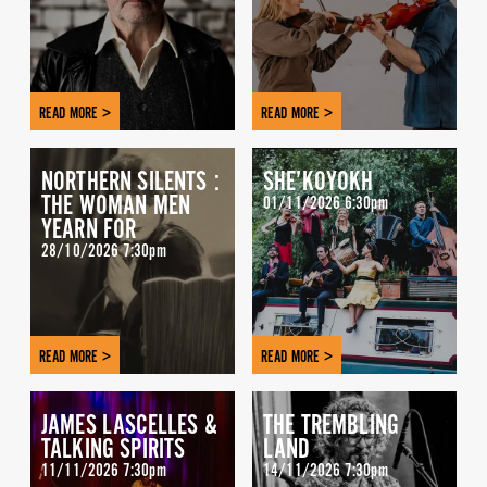
READ MORE >
READ MORE >
NORTHERN SILENTS :
SHE’KOYOKH
THE WOMAN MEN
01/11/2026 6:30pm
YEARN FOR
28/10/2026 7:30pm
READ MORE >
READ MORE >
JAMES LASCELLES &
THE TREMBLING
TALKING SPIRITS
LAND
11/11/2026 7:30pm
14/11/2026 7:30pm