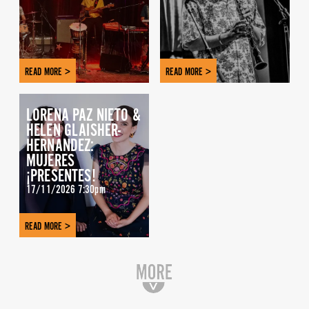
READ MORE >
READ MORE >
LORENA PAZ NIETO &
HELEN GLAISHER-
HERNANDEZ:
MUJERES
¡PRESENTES!
17/11/2026 7:30pm
READ MORE >