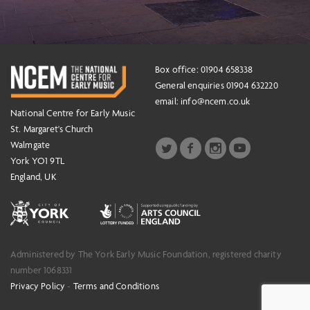
Box office: 01904 658338
General enquiries 01904 632220
email:
info@ncem.co.uk
National Centre for Early Music
St. Margaret's Church
Walmgate
York YO1 9TL
England, UK
Administered by The York Early Music Foundation, registered charity
number 1068331
Privacy Policy
-
Terms and Conditions