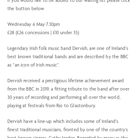
If you would like to be added to our waiting list please click
the button below
Wednesday 6 May 7.30pm
£28 (£26 concessions | £10 under 35)
Legendary Irish folk music band Dervish, are one of Ireland’s
best known traditional bands and are described by the BBC
as “an icon of Irish music”.
Dervish received a prestigious lifetime achievement award
from the BBC in 2019, a fitting tribute to the band after over
30 years of recording and performing all over the world,
playing at festivals from Rio to Glastonbury.
Dervish have a line-up which includes some of Ireland’s
finest traditional musicians, fronted by one of the country’s
best-known singers, Cathy Jordan. Regarded by many as the