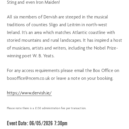
Sting and even Iron Maiden!
All six members of Dervish are steeped in the musical
traditions of counties Sligo and Leitrim in north-west
Ireland. It’s an area which matches Atlantic coastline with
storied mountains and rural landscapes. It has inspired a host
of musicians, artists and writers, including the Nobel Prize-
winning poet W. B. Yeats.
For any access requirements please email the Box Office on
boxoffice@ncem.co.uk or leave a note on your booking.
https://www.dervish.ie/
Please note there is a £1.50 administration fee per transaction.
Event Date:
06/05/2026 7:30pm