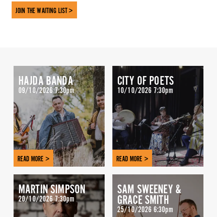
JOIN THE WAITING LIST >
HAJDA BANDA
CITY OF POETS
09/10/2026 7:30pm
10/10/2026 7:30pm
READ MORE >
READ MORE >
MARTIN SIMPSON
SAM SWEENEY &
GRACE SMITH
20/10/2026 7:30pm
25/10/2026 6:30pm