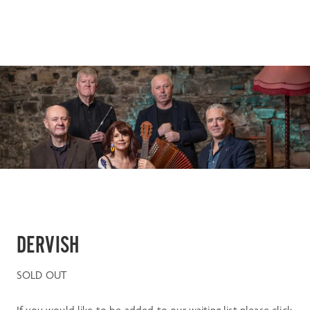
DERVISH
SOLD OUT