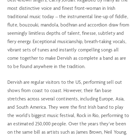
most distinctive voice and finest front-woman in Irish
traditional music today – the instrumental line-up of fiddle,
flute, bouzouki, mandola, bodhran and accordion draw from
seemingly limitless depths of talent, finesse, subtlety and
fiery energy. Exceptional musicianship, breath-taking vocals,
vibrant sets of tunes and instantly compelling songs all
come together to make Dervish as complete a band as are
to be found anywhere in the tradition.
Dervish are regular visitors to the US, performing sell out
shows from coast to coast. However, their fan base
stretches across several continents, including Europe, Asia,
and South America. They were the first Irish band to play
the world’s biggest music festival, Rock in Rio, performing to
an estimated 250,000 people. Over the years they’ve been
on the same bill as artists such as James Brown, Neil Young,