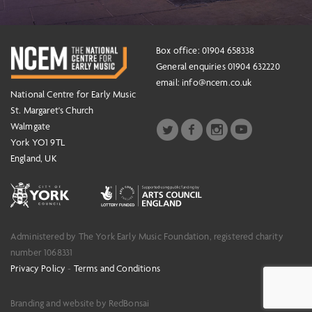
Box office: 01904 658338
General enquiries 01904 632220
email:
info@ncem.co.uk
National Centre for Early Music
St. Margaret's Church
Walmgate
York YO1 9TL
England, UK
Administered by The York Early Music Foundation, registered charity
number 1068331
Privacy Policy
-
Terms and Conditions
Branding and website by RedBonsai