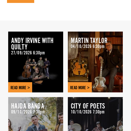
ANDY IRVINE WITH
MARTIN TAYLOR
QUILTY
04/10/2026 6:30pm
27/09/2026 6:30pm
READ MORE >
READ MORE >
HAJDA BANDA
CITY OF POETS
09/10/2026 7:30pm
10/10/2026 7:30pm