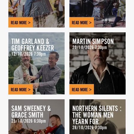
READ MORE >
READ MORE >
TIM GARLAND &
MARTIN SIMPSON
GEOFFREY KEEZER
20/10/2026 7:30pm
12/10/2026 7:30pm
READ MORE >
READ MORE >
SAM SWEENEY &
NORTHERN SILENTS :
GRACE SMITH
THE WOMAN MEN
YEARN FOR
25/10/2026 6:30pm
28/10/2026 7:30pm