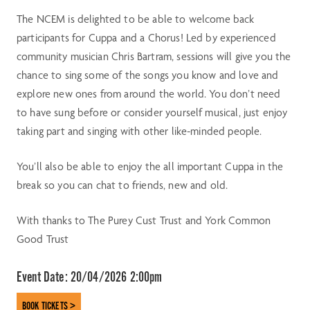
The NCEM is delighted to be able to welcome back
participants for Cuppa and a Chorus! Led by experienced
community musician Chris Bartram, sessions will give you the
chance to sing some of the songs you know and love and
explore new ones from around the world. You don’t need
to have sung before or consider yourself musical, just enjoy
taking part and singing with other like-minded people.
You’ll also be able to enjoy the all important Cuppa in the
break so you can chat to friends, new and old.
With thanks to The Purey Cust Trust and York Common
Good Trust
Event Date:
20/04/2026 2:00pm
BOOK TICKETS >