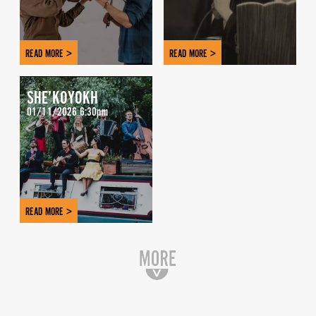
READ MORE >
READ MORE >
SHE’KOYOKH
01/11/2026 6:30pm
READ MORE >