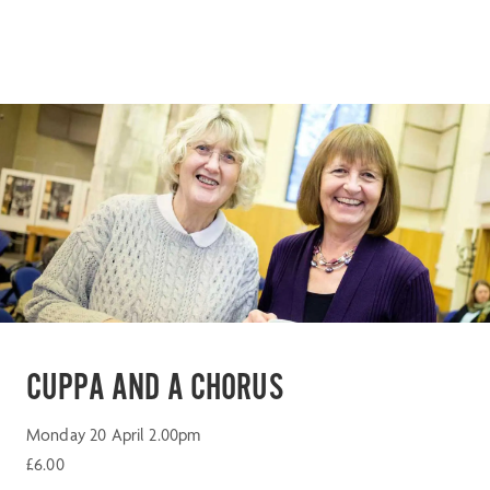
CUPPA AND A CHORUS
Monday 20 April 2.00pm
£6.00