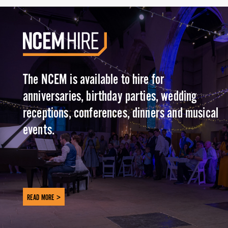
The NCEM is available to hire for
anniversaries, birthday parties, wedding
receptions, conferences, dinners and musical
events.
READ MORE >