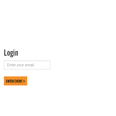
Login
ENTER EVENT >