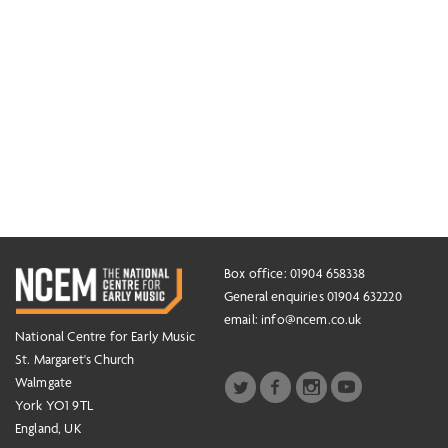
Box office: 01904 658338
General enquiries 01904 632220
email:
info@ncem.co.uk
National Centre for Early Music
St. Margaret's Church
Walmgate
York YO1 9TL
England, UK