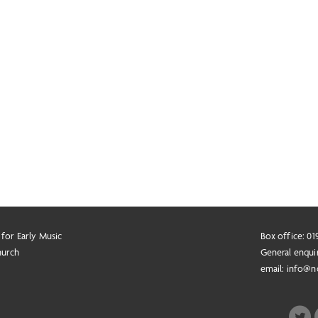
 for Early Music
Box office: 0
hurch
General enqui
email:
info@n