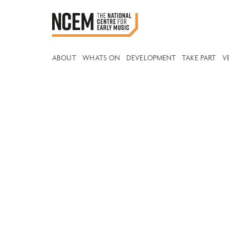
ABOUT
WHATS ON
DEVELOPMENT
TAKE PART
V