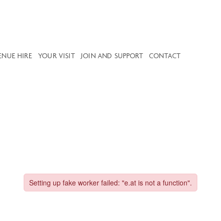
ENUE HIRE
YOUR VISIT
JOIN AND SUPPORT
CONTACT