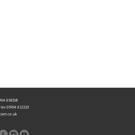
1904 658338
ries 01904 632220
cem.co.uk