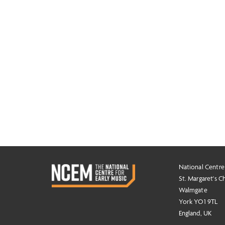
National Centre
St. Margaret's C
Walmgate
York YO1 9TL
England, UK