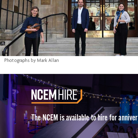
Photographs by Mark Allan
The NCEM is available to hire for annive