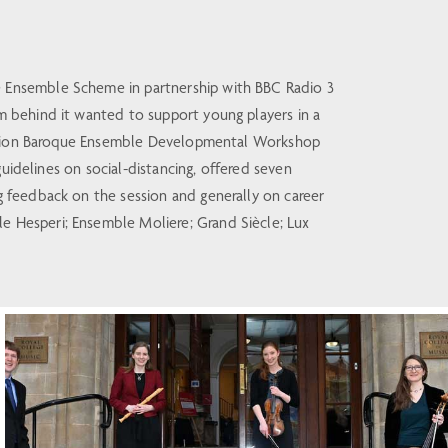
 Ensemble Scheme in partnership with BBC Radio 3
 behind it wanted to support young players in a
eration Baroque Ensemble Developmental Workshop
uidelines on social-distancing, offered seven
 feedback on the session and generally on career
 Hesperi; Ensemble Moliere; Grand Siècle; Lux