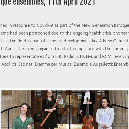
que ensembles, 11th April 2021
ed in response to Covid-19, as part of the New Generation Baroque
heme had been postponed due to the ongoing health crisis, the team
perts in the field as part of a special development day. A New Gen
h April. The event, organised in strict compliance with the current g
oire to representatives from BBC Radio 3, NCEM, and RCM, receiving
pollo's Cabinet; Dramma per Musica; Ensemble Augelletti; Ensemble