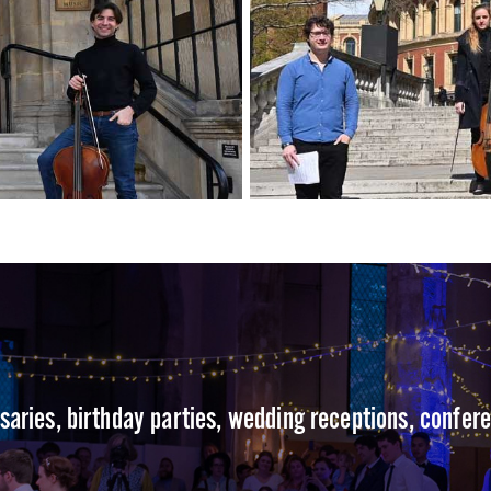
rsaries, birthday parties, wedding receptions, confer