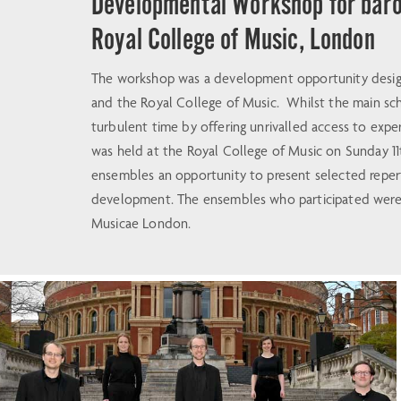
Developmental Workshop for baro
Royal College of Music, London
The workshop was a development opportunity design
and the Royal College of Music. Whilst the main sc
turbulent time by offering unrivalled access to ex
was held at the Royal College of Music on Sunday 11t
ensembles an opportunity to present selected repert
development. The ensembles who participated were A
Musicae London.