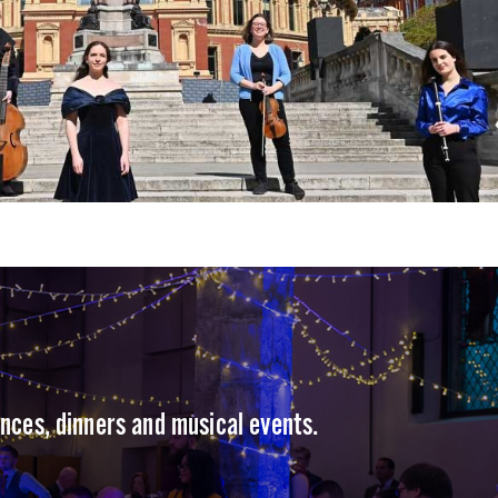
ences, dinners and musical events.