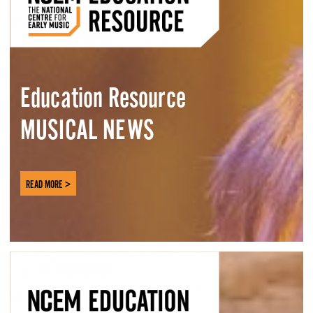
Education Resource
MUSICAL NEWS
READ MORE >