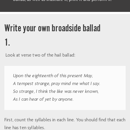
Write your own broadside ballad
1.
Look at verse two of the hail ballad:
Upon the eighteenth of this present May,
A tempest strange, pray mind me what I say.
So strange, I think the like was never known,
As I can hear of yet by anyone.
First, count the syllables in each line. You should find that each
line has ten syllables.