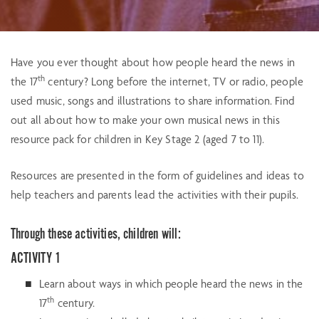
Have you ever thought about how people heard the news in
th
the 17
century? Long before the internet, TV or radio, people
used music, songs and illustrations to share information. Find
out all about how to make your own musical news in this
resource pack for children in Key Stage 2 (aged 7 to 11).
Resources are presented in the form of guidelines and ideas to
help teachers and parents lead the activities with their pupils.
Through these activities, children will:
ACTIVITY 1
Learn about ways in which people heard the news in the
th
17
century.