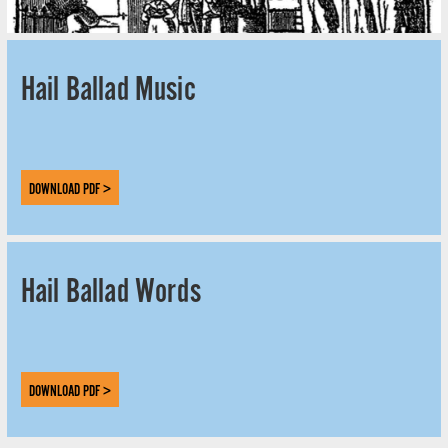
Hail Ballad Music
DOWNLOAD PDF >
Hail Ballad Words
DOWNLOAD PDF >