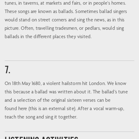
tunes, in taverns, at markets and fairs, or in people's homes.
These songs are known as ballads. Sometimes ballad singers
would stand on street corners and sing the news, as in this
picture. Often, travelling tradesmen, or pedlars, would sing
ballads in the different places they visited.
7.
On 18th May 1680, a violent hailstorm hit London. We know
this because a ballad was written about it. The ballad's tune
and a selection of the original sixteen verses can be
found here (this is an external site). After a vocal warm-up,
teach the song and sing it together.