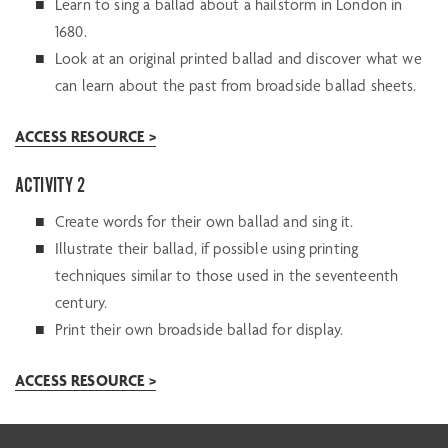
Learn to sing a ballad about a hailstorm in London in
1680.
Look at an original printed ballad and discover what we
can learn about the past from broadside ballad sheets.
ACCESS RESOURCE >
ACTIVITY 2
Create words for their own ballad and sing it.
Illustrate their ballad, if possible using printing
techniques similar to those used in the seventeenth
century.
Print their own broadside ballad for display.
ACCESS RESOURCE >