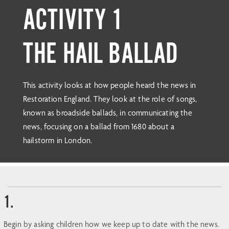
ACTIVITY 1
THE HAIL BALLAD
This activity looks at how people heard the news in
Restoration England. They look at the role of songs,
known as broadside ballads, in communicating the
news, focusing on a ballad from 1680 about a
hailstorm in London.
1.
Begin by asking children how we keep up to date with the news.