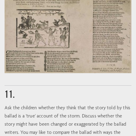
11.
Ask the children whether they think that the story told by this
ballad is a 'true' account of the storm. Discuss whether the
story might have been changed or exaggerated by the ballad
writers. You may like to compare the ballad with ways the