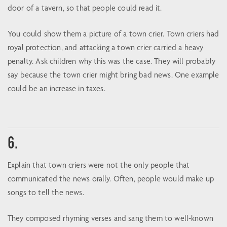
door of a tavern, so that people could read it.
You could show them a picture of a town crier. Town criers had
royal protection, and attacking a town crier carried a heavy
penalty. Ask children why this was the case. They will probably
say because the town crier might bring bad news. One example
could be an increase in taxes.
6.
Explain that town criers were not the only people that
communicated the news orally. Often, people would make up
songs to tell the news.
They composed rhyming verses and sang them to well-known