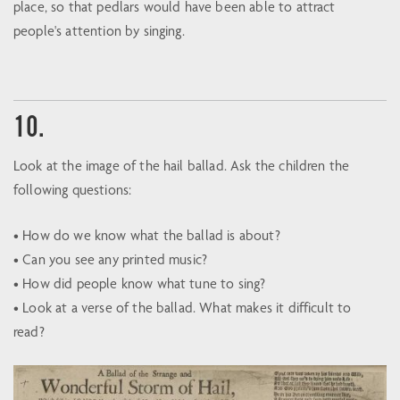
place, so that pedlars would have been able to attract
people's attention by singing.
10.
Look at the image of the hail ballad. Ask the children the
following questions:
• How do we know what the ballad is about?
• Can you see any printed music?
• How did people know what tune to sing?
• Look at a verse of the ballad. What makes it difficult to
read?