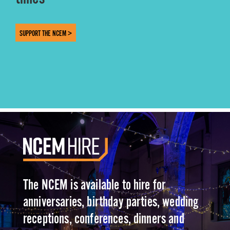
SUPPORT THE NCEM >
The NCEM is available to hire for
anniversaries, birthday parties, wedding
receptions, conferences, dinners and