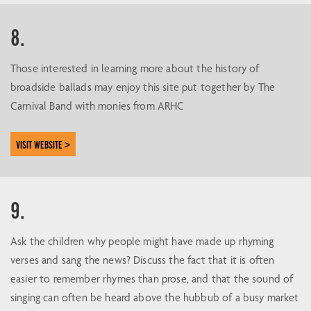
8.
Those interested in learning more about the history of
broadside ballads may enjoy this site put together by The
Carnival Band with monies from ARHC
VISIT WEBSITE >
9.
Ask the children why people might have made up rhyming
verses and sang the news? Discuss the fact that it is often
easier to remember rhymes than prose, and that the sound of
singing can often be heard above the hubbub of a busy market