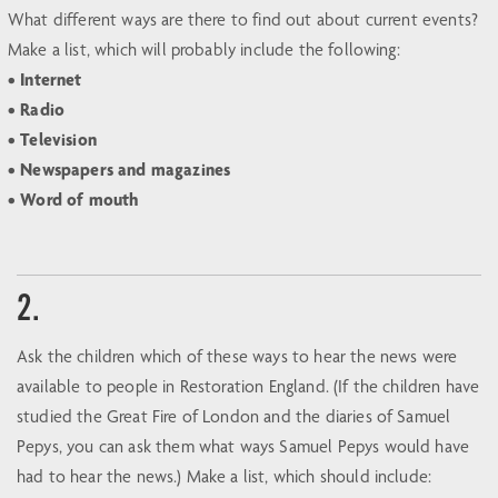
What different ways are there to find out about current events?
Make a list, which will probably include the following:
• Internet
• Radio
• Television
• Newspapers and magazines
• Word of mouth
2.
Ask the children which of these ways to hear the news were
available to people in Restoration England. (If the children have
studied the Great Fire of London and the diaries of Samuel
Pepys, you can ask them what ways Samuel Pepys would have
had to hear the news.) Make a list, which should include: