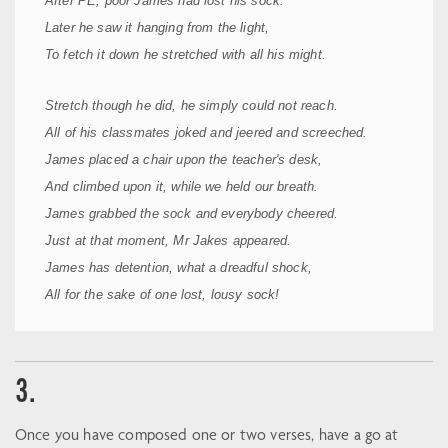
After PE, poor James had lost his sock.
Later he saw it hanging from the light,
To fetch it down he stretched with all his might.
Stretch though he did, he simply could not reach.
All of his classmates joked and jeered and screeched.
James placed a chair upon the teacher's desk,
And climbed upon it, while we held our breath.
James grabbed the sock and everybody cheered.
Just at that moment, Mr Jakes appeared.
James has detention, what a dreadful shock,
All for the sake of one lost, lousy sock!
3.
Once you have composed one or two verses, have a go at