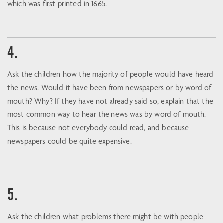
which was first printed in 1665.
4.
Ask the children how the majority of people would have heard
the news. Would it have been from newspapers or by word of
mouth? Why? If they have not already said so, explain that the
most common way to hear the news was by word of mouth.
This is because not everybody could read, and because
newspapers could be quite expensive.
5.
Ask the children what problems there might be with people