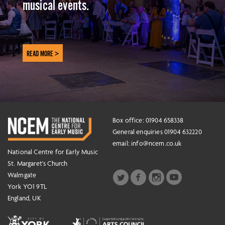
musical events.
READ MORE >
Box office: 01904 658338
General enquiries 01904 632220
email:
info@ncem.co.uk
National Centre for Early Music
St. Margaret's Church
Walmgate
York YO1 9TL
England, UK