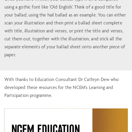
using a gothic font like 'Old English'. Think of a good title for
your ballad, using the hail ballad as an example. You can either
scan your illustration and then print a ballad sheet complete
with title, illustration and verses, or print the title and verses,
cut them out, together with the illustration, and stick all the
separate elements of your ballad sheet onto another piece of
paper.
With thanks to Education Consultant Dr Cathryn Dew who
developed these resources for the NCEM’s Learning and
Participation programme.