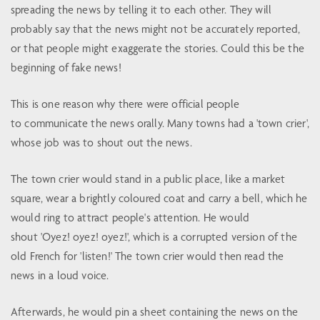
spreading the news by telling it to each other. They will
probably say that the news might not be accurately reported,
or that people might exaggerate the stories. Could this be the
beginning of fake news!
This is one reason why there were official people
to communicate the news orally. Many towns had a 'town crier',
whose job was to shout out the news.
The town crier would stand in a public place, like a market
square, wear a brightly coloured coat and carry a bell, which he
would ring to attract people's attention. He would
shout 'Oyez! oyez! oyez!', which is a corrupted version of the
old French for 'listen!' The town crier would then read the
news in a loud voice.
Afterwards, he would pin a sheet containing the news on the