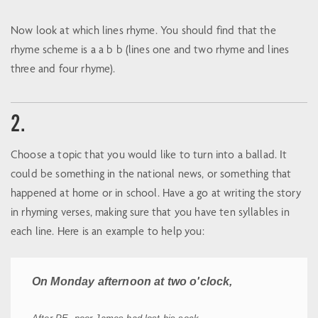
Now look at which lines rhyme. You should find that the
rhyme scheme is a a b b (lines one and two rhyme and lines
three and four rhyme).
2.
Choose a topic that you would like to turn into a ballad. It
could be something in the national news, or something that
happened at home or in school. Have a go at writing the story
in rhyming verses, making sure that you have ten syllables in
each line. Here is an example to help you:
On Monday afternoon at two o'clock,