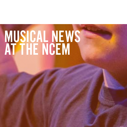
MUSICAL NEWS
AT THE NCEM