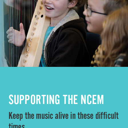
SUPPORTING THE NCEM
Keep the music alive in these difficult
times