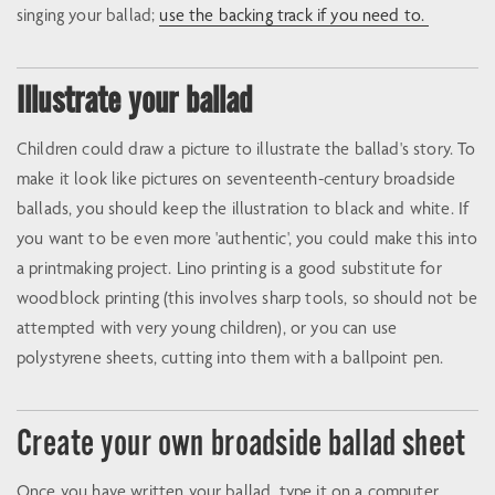
singing your ballad;
use the backing track if you need to.
Illustrate your ballad
Children could draw a picture to illustrate the ballad's story. To
make it look like pictures on seventeenth-century broadside
ballads, you should keep the illustration to black and white. If
you want to be even more 'authentic', you could make this into
a printmaking project. Lino printing is a good substitute for
woodblock printing (this involves sharp tools, so should not be
attempted with very young children), or you can use
polystyrene sheets, cutting into them with a ballpoint pen.
Create your own broadside ballad sheet
Once you have written your ballad, type it on a computer,