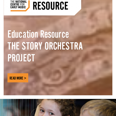
Education Resource
THE STORY ORCHESTRA
PROJECT
READ MORE >