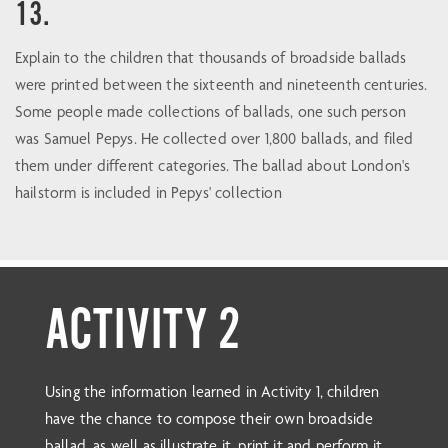
13.
Explain to the children that thousands of broadside ballads
were printed between the sixteenth and nineteenth centuries.
Some people made collections of ballads, one such person
was Samuel Pepys. He collected over 1,800 ballads, and filed
them under different categories. The ballad about London's
hailstorm is included in Pepys' collection
ACTIVITY 2
Using the information learned in Activity 1, children
have the chance to compose their own broadside
ballad, as well as illustrate it, print it and perform it.