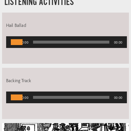
LISTENING ACTIVITIES
Hail Ballad
Audio
00:00
00:00
Player
Backing Track
Audio
00:00
00:00
Player