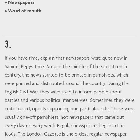
• Newspapers
• Word of mouth
3.
If you have time, explain that newspapers were quite new in
Samuel Pepys' time. Around the middle of the seventeenth
century, the news started to be printed in pamphlets, which
were printed and distributed around the country. During the
English Civil War, they were used to inform people about
battles and various political manoeuvres. Sometimes they were
quite biased, openly supporting one particular side. These were
usually one-off pamphlets, not newspapers that came out
every day or every week. Regular newspapers began in the
1660s. The London Gazette is the oldest regular newspaper,