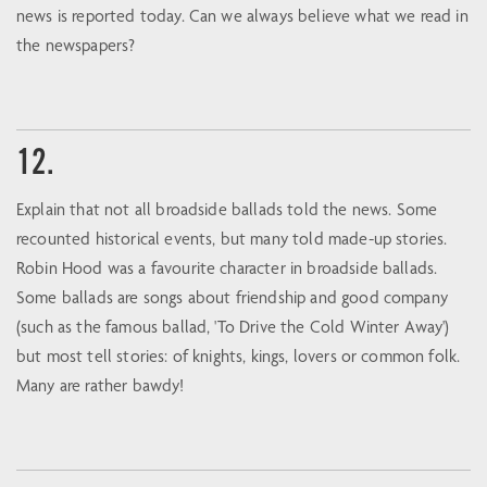
news is reported today. Can we always believe what we read in
the newspapers?
12.
Explain that not all broadside ballads told the news. Some
recounted historical events, but many told made-up stories.
Robin Hood was a favourite character in broadside ballads.
Some ballads are songs about friendship and good company
(such as the famous ballad, 'To Drive the Cold Winter Away')
but most tell stories: of knights, kings, lovers or common folk.
Many are rather bawdy!