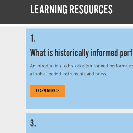
LEARNING RESOURCES
1.
What is historically informed pe
An introduction to historically informed performanc
a look at period instruments and bows.
LEARN MORE >
3.