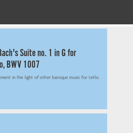
ach's Suite no. 1 in G for
lo, BWV 1007
ment in the light of other baroque music for 'cello.