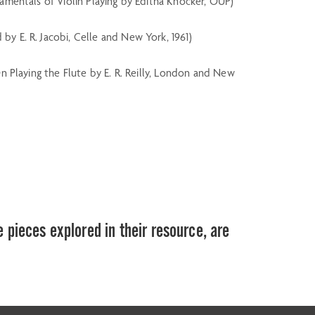
ndamentals of Violin Playing by Editha Knocker, OUP)
d by E. R. Jacobi, Celle and New York, 1961)
 On Playing the Flute by E. R. Reilly, London and New
e pieces explored in their resource, are