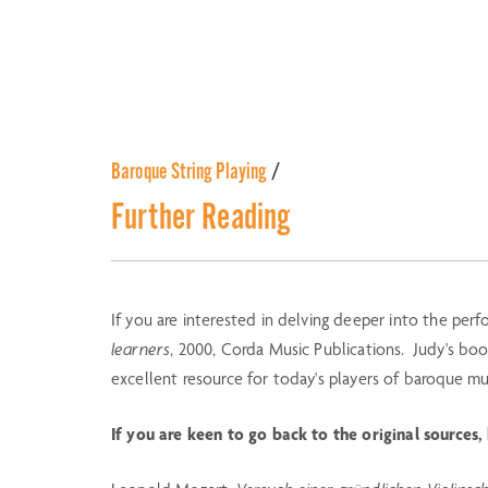
Baroque String Playing
/
Further Reading
If you are interested in delving deeper into the perf
learners
, 2000, Corda Music Publications. Judy's bo
excellent resource for today's players of baroque mu
If you are keen to go back to the original sources,