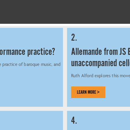
2.
rformance practice?
Allemande from JS B
unaccompanied cel
e practice of baroque music, and
Ruth Alford explores this move
LEARN MORE >
4.