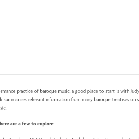
ormance practice of baroque music, a good place to start is with Judy
ok summarises relevant information from many baroque treatises on s
sic.
 here are a few to explore: