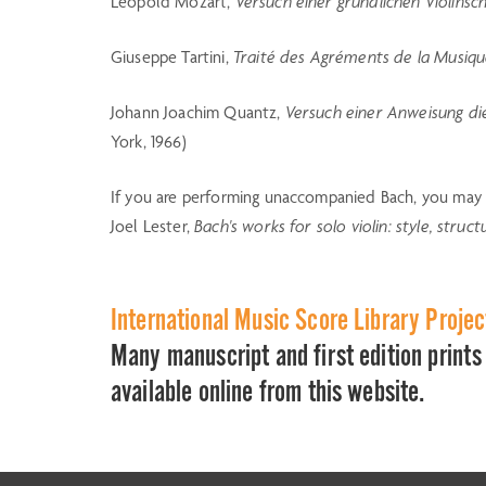
Leopold Mozart,
Versuch einer gründlichen Violinsc
Giuseppe Tartini,
Traité des Agréments de la Musiq
Johann Joachim Quantz,
Versuch einer Anweisung die
York, 1966)
If you are performing unaccompanied Bach, you may f
Joel Lester,
Bach's works for solo violin: style, stru
International Music Score Library Proje
Many manuscript and first edition prints 
available online from this website.