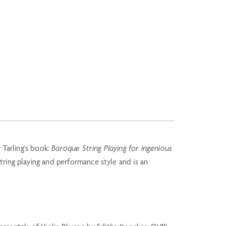
 Tarling's book:
Baroque String Playing for ingenious
tring playing and performance style and is an