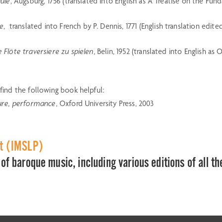
hule
, Augsburg, 1756 (translated into English as A Treatise on the Fu
ue
, translated into French by P. Dennis, 1771 (English translation edite
 Flöte traversiere zu spielen
, Belin, 1952 (translated into English as
ind the following book helpful:
cture, performance
, Oxford University Press, 2003
ct (IMSLP)
of baroque music, including various editions of all th