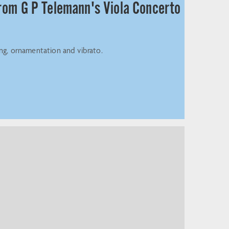
from G P Telemann's Viola Concerto
ing, ornamentation and vibrato.