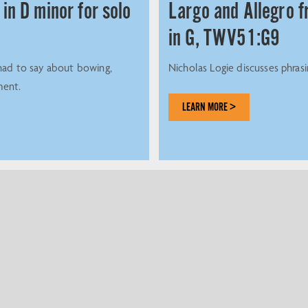
 in D minor for solo
Largo and Allegro 
in G, TWV51:G9
had to say about bowing,
Nicholas Logie discusses phras
ment.
LEARN MORE >