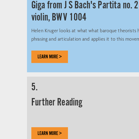
Giga from J S Bach's Partita no. 2
violin, BWV 1004
Helen Kruger looks at what what baroque theorists 
phrasing and articulation and applies it to this move
LEARN MORE >
5.
Further Reading
LEARN MORE >