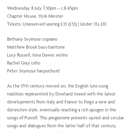
Wednesday 8 July 7.30pm – c.8.45pm
Chapter House, York Minster
Tickets: Unreserved seating £35 (£33) | Under 35s £10
Bethany Seymour soprano
Matthew Brook bass-baritone
Lucy Russell, Iona Davies violins
Rachel Gray cello
Peter Seymour harpsichord
As the 17th century moved on, the English lute-song
tradition represented by Dowland mixed with the latest
developments from Italy and France to forge a new and
distinctive style, eventually reaching a rich apogee in the
songs of Purcell. This programme presents sacred and secular
songs and dialogues from the latter half of that century,