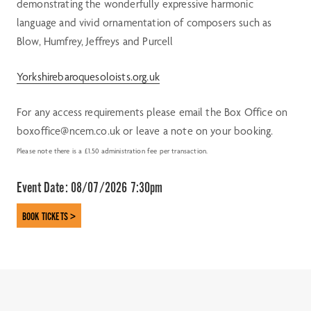
demonstrating the wonderfully expressive harmonic
language and vivid ornamentation of composers such as
Blow, Humfrey, Jeffreys and Purcell
Yorkshirebaroquesoloists.org.uk
For any access requirements please email the Box Office on
boxoffice@ncem.co.uk or leave a note on your booking.
Please note there is a £1.50 administration fee per transaction.
Event Date:
08/07/2026 7:30pm
BOOK TICKETS >