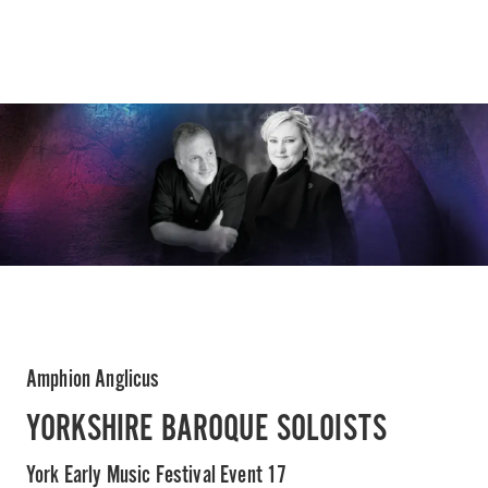
Amphion Anglicus
YORKSHIRE BAROQUE SOLOISTS
York Early Music Festival Event 17