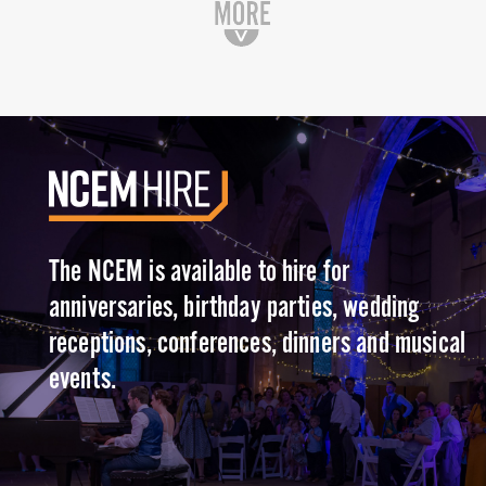
The NCEM is available to hire for
anniversaries, birthday parties, wedding
receptions, conferences, dinners and musical
events.