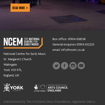
READ MORE >
Box office: 01904 658338
General enquiries 01904 632220
email:
info@ncem.co.uk
National Centre for Early Music
St. Margaret's Church
Walmgate
York YO1 9TL
England, UK
Administered by The York Early Music Foundation, registered charity